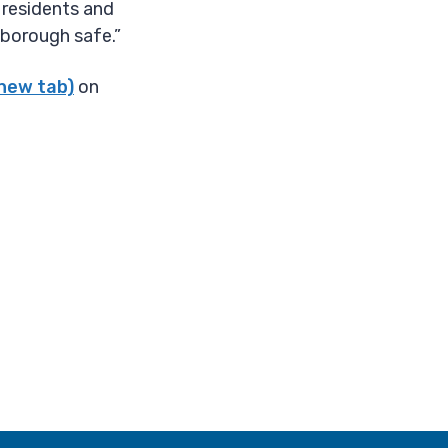
 residents and
 borough safe.”
 new tab)
on