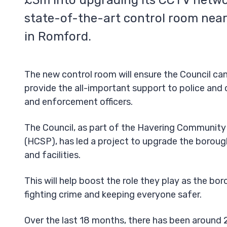
£3m into upgrading its CCTV netwo
state-of-the-art control room near
in Romford.
The new control room will ensure the Council ca
provide the all-important support to police an
and enforcement officers.
The Council, as part of the Havering Community
(HCSP), has led a project to upgrade the borou
and facilities.
This will help boost the role they play as the bor
fighting crime and keeping everyone safer.
Over the last 18 months, there has been around 