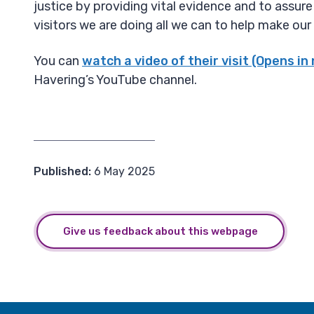
justice by providing vital evidence and to assure
visitors we are doing all we can to help make our
You can
watch a video of their visit (Opens in
Havering’s YouTube channel.
Published:
6 May 2025
Give us feedback about this webpage