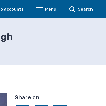
to accounts
Menu
Search
ugh
Share on