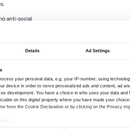
s.
ing anti-social
at has helped lead
ble environmental
Details
Ad Settings
ions against fly-
a
ocess your personal data, e.g. your IP-number, using technolog
ique, with the
ur device in order to serve personalized ads and content, ad a
ount (HRA) with
ces development. You have a choice in who uses your data and 
astructure Levy
licable on this digital property where you have made your choic
e from the Cookie Declaration or by clicking on the Privacy trig
here We Live
e to:
l proud and safe in
bout your geographical location which can be accurate to within 