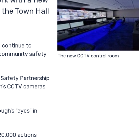
rk with a new
 the Town Hall
n continue to
d community safety
The new CCTV control room
 Safety Partnership
gh’s CCTV cameras
ough’s “eyes” in
20,000 actions