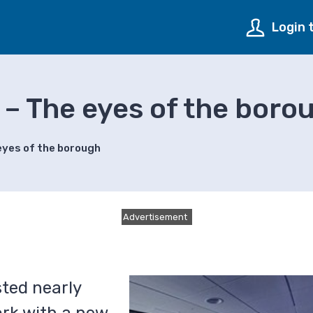
Login 
 – The eyes of the boro
eyes of the borough
Advertisement
sted nearly