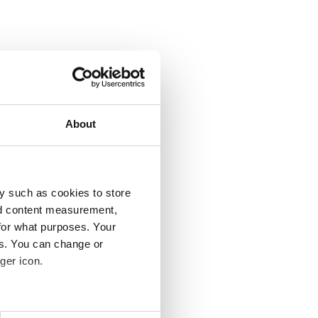
About
y such as cookies to store
nd content measurement,
for what purposes. Your
es. You can change or
ger icon.
several meters