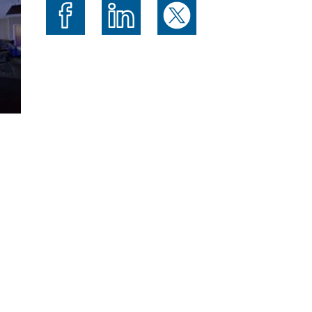
Share on Facebook
Share on LinkedIn
Share on X (formerly Twitte