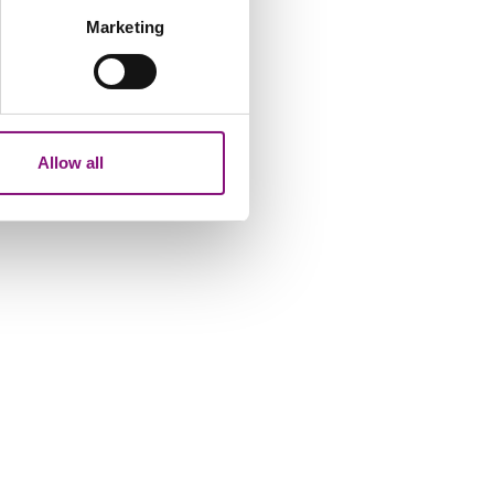
Marketing
ails section
.
analytics partners who may
our use of their services.
Allow all