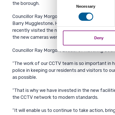
Consent
the borough.
Identify your device by
Necessary
Selection
Find out more about how your
Councillor Ray Morgon, Leader of Havering Counc
Barry Mugglestone, Havering’s Cabinet Member 
We also share information ab
recently visited the new premises, to speak to s
combine it with other informa
the new cameras were operating.
Deny
Councillor Ray Morgon, Leader of Havering Counc
“The work of our CCTV team is so important in h
police in keeping our residents and visitors to o
as possible.
“That is why we have invested in the new facilit
the CCTV network to modern standards.
“It will enable us to continue to take action, brin