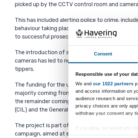
picked up by the CCTV control room and camera
This has included alerting police to crime, includ
behaviour taking place and providing footage th
to successful prosecutions.
The introduction of some additional re-deploya
Consent
cameras has led to nearly 2,000 enforcement act
tippers.
Responsible use of your dat
We and
our 1022 partners
pr
The funding for the upgrading of the CCTV is un
and access information on yo
majority coming from the Housing Revenue Acc
audience research and servi
the remainder coming from the Community infr
privacy choices are only app
(CIL) and the General Fund.
withdraw your consent any tim
The project is part of the Havering’s flagship W
If you allow, we would also lik
campaign, aimed at empowering residents to fee
Collect information a