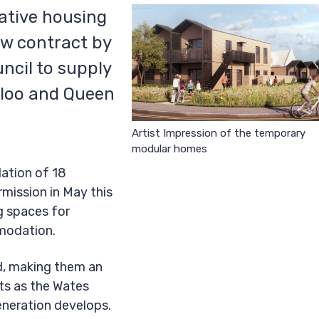
vative housing
ew contract by
ncil to supply
loo and Queen
Artist Impression of the temporary
modular homes
lation of 18
mission in May this
ng spaces for
modation.
d, making them an
ts as the Wates
eneration develops.