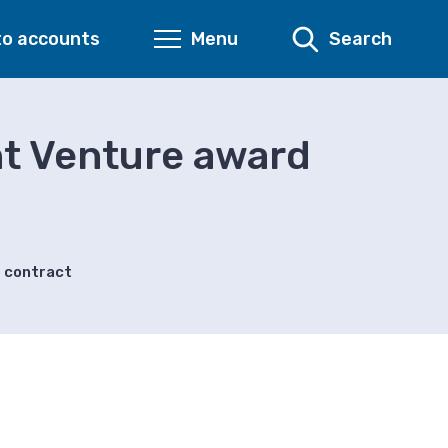
to accounts
Menu
Search
nt Venture award
s contract