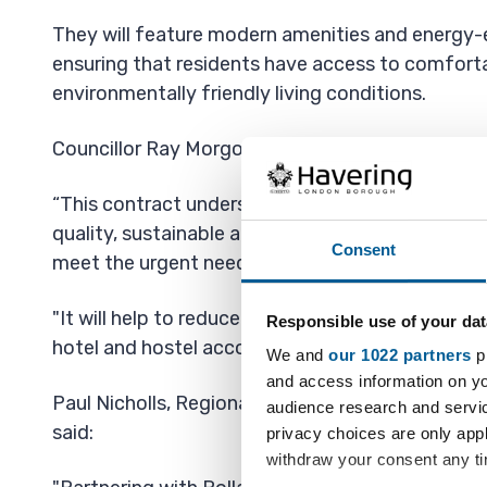
They will feature modern amenities and energy-e
ensuring that residents have access to comfort
environmentally friendly living conditions.
Councillor Ray Morgon, Leader of Havering Counci
“This contract underscores our commitment to d
quality, sustainable and efficient temporary hous
Consent
meet the urgent needs of our homeless families
"It will help to reduce our dependency and the si
Responsible use of your dat
hotel and hostel accommodation.”
We and
our 1022 partners
pr
and access information on yo
Paul Nicholls, Regional Managing Director for L
audience research and servi
said:
privacy choices are only app
withdraw your consent any tim