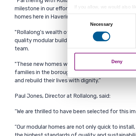
"Partnering with Rollalong for this pilot project 
If you allow, we would also lik
milestone in our efforts to deliver first-rate, te
Collect information a
homes here in Havering.
Consent
Identify your device by
Necessary
Selection
Find out more about how your
"Rollalong's wealth of experience and ability to
quality modular buildings makes them a valuable
We also share information ab
team.
combine it with other informa
Deny
"These new homes will offer essential accommod
families in the borough, giving them the chance t
and rebuild their lives with dignity.”
Paul Jones, Director at Rollalong, said:
“We are thrilled to have been selected for this i
“Our modular homes are not only quick to install, 
the highest standards of quality and sustainabili