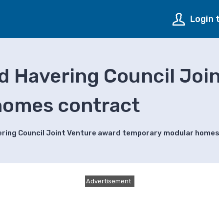
Login 
d Havering Council Joi
homes contract
ering Council Joint Venture award temporary modular home
Advertisement