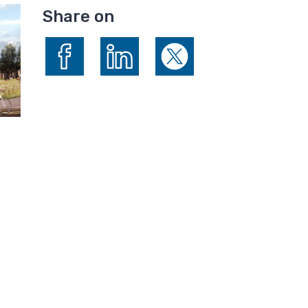
Share on
Share on Facebook
Share on LinkedIn
Share on X (formerly Twitte