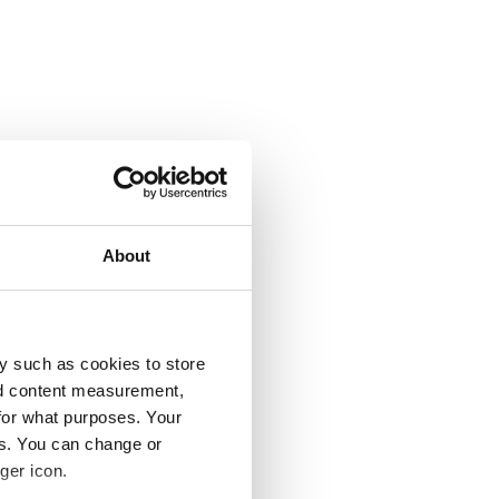
About
y such as cookies to store
nd content measurement,
for what purposes. Your
es. You can change or
ger icon.