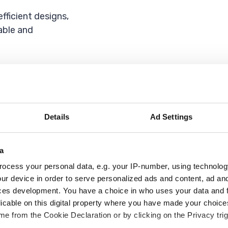
fficient designs,
able and
l, said:
elivering high-
ing solutions to
Details
Ad Settings
.
gnificant costs on
a
ocess your personal data, e.g. your IP-number, using technolog
ur device in order to serve personalized ads and content, ad a
ondon at Wates,
ces development. You have a choice in who uses your data and 
licable on this digital property where you have made your choic
e from the Cookie Declaration or by clicking on the Privacy trig