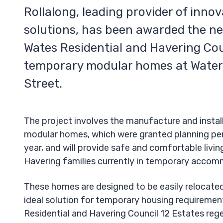
Rollalong, leading provider of inno
solutions, has been awarded the n
Wates Residential and Havering Cou
temporary modular homes at Water
Street.
The project involves the manufacture and instal
modular homes, which were granted planning per
year, and will provide safe and comfortable livi
Havering families currently in temporary accom
These homes are designed to be easily relocate
ideal solution for temporary housing requiremen
Residential and Havering Council 12 Estates reg