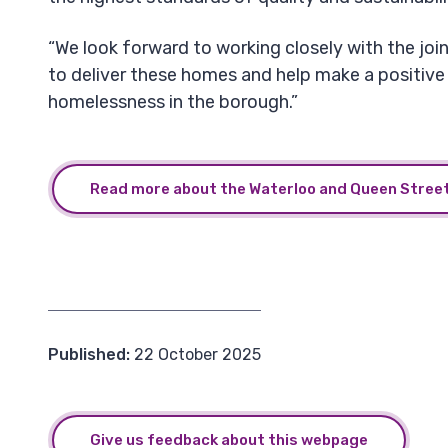
“We look forward to working closely with the joi
to deliver these homes and help make a positive
homelessness in the borough.”
Read more about the Waterloo and Queen Street
Published:
22 October 2025
Give us feedback about this webpage