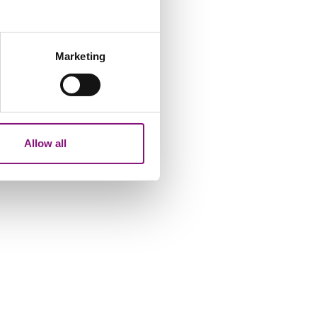
several meters
Marketing
ails section
.
analytics partners who may
our use of their services.
Allow all