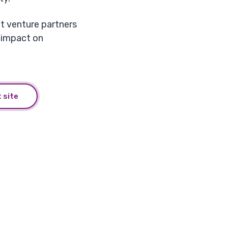
nt venture partners
 impact on
 site