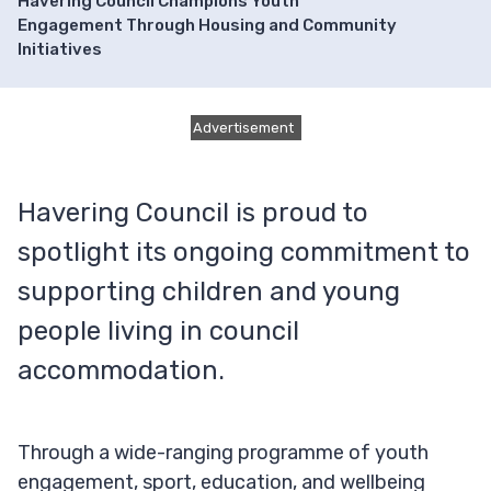
Havering Council Champions Youth
Engagement Through Housing and Community
Initiatives
Advertisement
Havering Council is proud to
spotlight its ongoing commitment to
supporting children and young
people living in council
accommodation.
Through a wide-ranging programme of youth
engagement, sport, education, and wellbeing