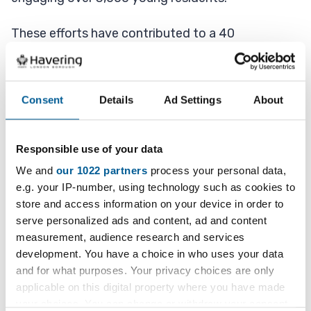
These efforts have contributed to a 40
percent reduction in youth antisocial behaviour in
Harold Hill, demonstrating the positive impact of
targeted youth programmes.
Consent
Details
Ad Settings
About
In addition, following Wave 1 (Summer 2023) and
Wave 2 (Summer 2025) of the Havering Youth
Responsible use of your data
Wellbeing Census, the Council is partnering with
We and
our 1022 partners
process your personal data,
UCL Partners on a research initiative called 'Kailo'.
e.g. your IP-number, using technology such as cookies to
store and access information on your device in order to
This initiative aims to explore and address the
serve personalized ads and content, ad and content
root causes of poor mental health among young
measurement, audience research and services
people.
development. You have a choice in who uses your data
and for what purposes. Your privacy choices are only
applicable on this digital property where you have made
Through this work, we will co-design solutions
your choices. You can change or withdraw your consent
with young people to improve youth wellbeing.