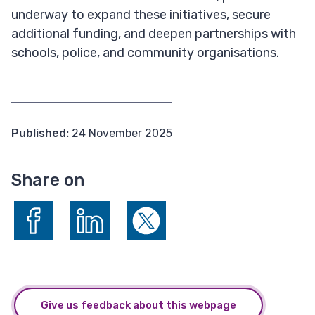
underway to expand these initiatives, secure
additional funding, and deepen partnerships with
schools, police, and community organisations.
Published:
24 November 2025
Share on
Share on Facebook
Share on LinkedIn
Share on X (formerly Twitter)
Give us feedback about this webpage