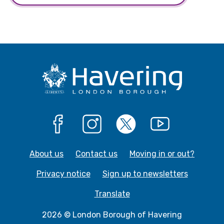
Facebook
Instagram
X
YouTube
About us
Contact us
Moving in or out?
Privacy notice
Sign up to newsletters
Translate
2026 © London Borough of Havering