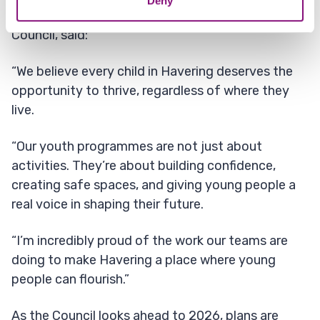
Deny
Councillor Ray Morgon, Leader of Havering
Council, said:
“We believe every child in Havering deserves the
opportunity to thrive, regardless of where they
live.
“Our youth programmes are not just about
activities. They’re about building confidence,
creating safe spaces, and giving young people a
real voice in shaping their future.
“I’m incredibly proud of the work our teams are
doing to make Havering a place where young
people can flourish.”
As the Council looks ahead to 2026, plans are