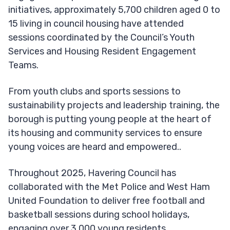
initiatives, approximately 5,700 children aged 0 to
15 living in council housing have attended
sessions coordinated by the Council’s Youth
Services and Housing Resident Engagement
Teams.
From youth clubs and sports sessions to
sustainability projects and leadership training, the
borough is putting young people at the heart of
its housing and community services to ensure
young voices are heard and empowered..
Throughout 2025, Havering Council has
collaborated with the Met Police and West Ham
United Foundation to deliver free football and
basketball sessions during school holidays,
engaging over 3,000 young residents.