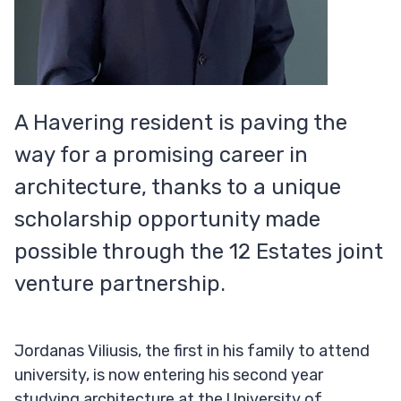
A Havering resident is paving the
way for a promising career in
architecture, thanks to a unique
scholarship opportunity made
possible through the 12 Estates joint
venture partnership.
Jordanas Viliusis, the first in his family to attend
university, is now entering his second year
studying architecture at the University of