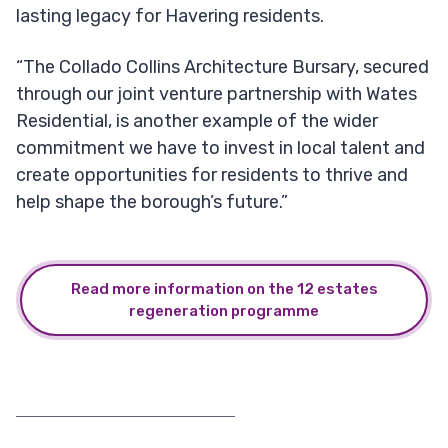
lasting legacy for Havering residents.
“The Collado Collins Architecture Bursary, secured
through our joint venture partnership with Wates
Residential, is another example of the wider
commitment we have to invest in local talent and
create opportunities for residents to thrive and
help shape the borough’s future.”
Read more information on the 12 estates
regeneration programme