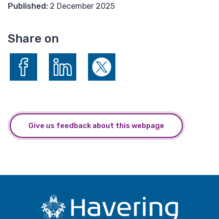
Published:
2 December 2025
Share on
Share on Facebook
Share on LinkedIn
Share on X (formerly Twitter)
Give us feedback about this webpage