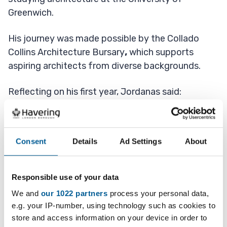
Greenwich.
His journey was made possible by the Collado
Collins Architecture Bursary
,
which supports
aspiring architects from diverse backgrounds.
Reflecting on his first year, Jordanas said:
“It’s been great.
Consent
Details
Ad Settings
About
“The architecture community has made the
experience very positive and enjoyable.
Responsible use of your data
"The university has recently built a new design
We and
our 1022 partners
process your personal data,
building, which has everything I need to become
e.g. your IP-number, using technology such as cookies to
an architect.”
store and access information on your device in order to