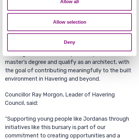
Allow all
drawing,” he said.
our social media, advertising and analytics partners who
may combine it with other information that you’ve
“It is a process for life which builds and maintains
provided to them or that they’ve collected from your use
Allow selection
the economy, provides jobs, services, education,
of their services.
and lifestyles for everyone.”
Deny
Looking ahead, Jordanas plans to pursue a
master’s degree and qualify as an architect, with
the goal of contributing meaningfully to the built
environment in Havering and beyond.
Councillor Ray Morgon, Leader of Havering
Council, said:
“Supporting young people like Jordanas through
initiatives like this bursary is part of our
commitment to creating opportunities and a