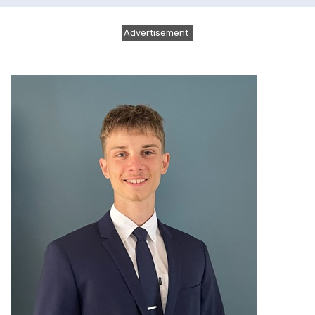
Advertisement