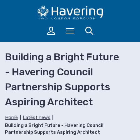
S
S
k
k
i
i
p
p
L
Menu
Search
t
t
o
o
o
g
c
n
i
Building a Bright Future
o
a
n
n
v
t
- Havering Council
t
i
o
a
e
g
Partnership Supports
c
n
a
c
t
t
o
Aspiring Architect
i
u
o
n
n
Home
Latest news
t
Building a Bright Future - Havering Council
s
Partnership Supports Aspiring Architect