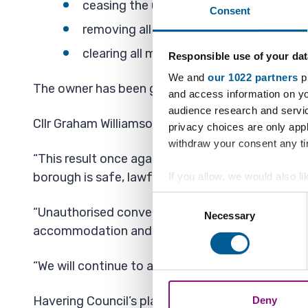
ceasing the unauthorised residential use
Consent
removing all facilities enabling resident
clearing all materials, debris and assoc
Responsible use of your dat
We and
our 1022 partners
pr
The owner has been given six months to complete
and access information on yo
audience research and servi
Cllr Graham Williamson, Cabinet Member for Dev
privacy choices are only app
withdraw your consent any tim
“This result once again demonstrates Havering’
borough is safe, lawful and properly regulated.
If you allow, we would also lik
Collect information a
Consent
“Unauthorised conversions not only undermine the
Identify your device by
Necessary
Selection
accommodation and put residents at risk.
Find out more about how your
We also share information ab
“We will continue to act robustly wherever planni
combine it with other informa
Havering Council’s planning enforcement team in
Deny