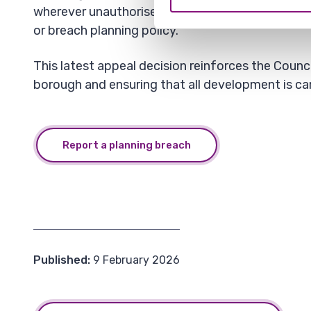
wherever unauthorised development could negati
or breach planning policy.
This latest appeal decision reinforces the Counc
borough and ensuring that all development is car
Report a planning breach
Published:
9 February 2026