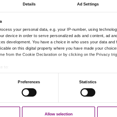
 of the rear ground floor
Details
Ad Settings
ial occupation
iated waste resulting from the remedial works
a
ocess your personal data, e.g. your IP-number, using technolog
 all steps.
ur device in order to serve personalized ads and content, ad a
ces development. You have a choice in who uses your data and 
elopment and Regeneration, said:
licable on this digital property where you have made your choic
e from the Cookie Declaration or by clicking on the Privacy trig
s determination to ensure that development across th
e to:
bout your geographical location which can be accurate to within 
 planning system, they can also result in poor quality
 actively scanning it for specific characteristics (fingerprinting)
Preferences
Statistics
 personal data is processed and set your preferences in the
det
out your use of our site with our social media, advertising and 
ng rules are ignored.”
tion that you’ve provided to them or that they’ve collected from y
vestigates hundreds of cases each year, taking actio
Allow selection