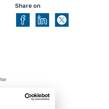
Share on
Share on Facebook
Share on LinkedIn
Share on X (formerly Twitte
tor