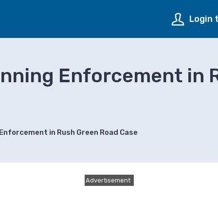
Login 
anning Enforcement in 
 Enforcement in Rush Green Road Case
Advertisement