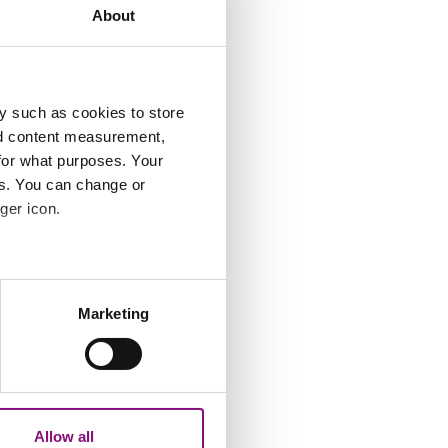
About
y such as cookies to store
nd content measurement,
for what purposes. Your
es. You can change or
ger icon.
e
several meters
Marketing
ails section
.
analytics partners who may
our use of their services.
n
Allow all