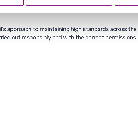
vely affect local communities, create safety concern
il’s approach to maintaining high standards across the
ried out responsibly and with the correct permissions.