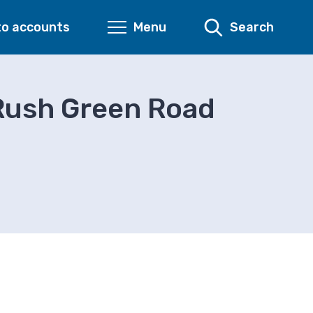
to accounts
Menu
Search
Rush Green Road