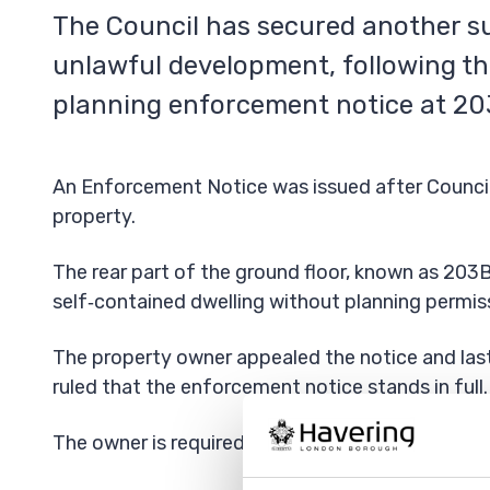
The Council has secured another su
unlawful development, following th
planning enforcement notice at 2
An Enforcement Notice was issued after Council o
property.
The rear part of the ground floor, known as 203
self‑contained dwelling without planning permis
The property owner appealed the notice and last
ruled that the enforcement notice stands in full.
The owner is required to comply with the full ter