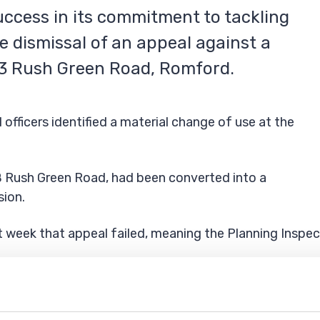
ccess in its commitment to tackling
e dismissal of an appeal against a
03 Rush Green Road, Romford.
fficers identified a material change of use at the
B Rush Green Road, had been converted into a
sion.
 week that appeal failed, meaning the Planning Inspec
ms of the notice, which includes: