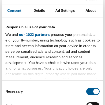
recently.
Consent
Details
Ad Settings
About
They were checking that local retailers are not
selling products such as knives, vapes or tobacco
to those aged under-18 or selling counterfeit
Responsible use of your data
goods.
We and
our 1022 partners
process your personal data,
e.g. your IP-number, using technology such as cookies to
Visits were made to six businesses in Hornchurch
store and access information on your device in order to
serve personalized ads and content, ad and content
and one business, sold a vape liquid to an under 18
measurement, audience research and services
volunteer.
development. You have a choice in who uses your data
and for what purposes. Your privacy choices are only
Officers will now carry out further actions with the
applicable on this digital property where you have made
business, which can’t be named due to the
your choices. You can change or withdraw your consent
ongoing investigations.
any time from the Cookie Declaration or by clicking on
Consent
the Privacy trigger icon.
Necessary
Selection
The teams carry out regular unannounced visits.
Any business found selling the products to those
If you allow, we would also like to: