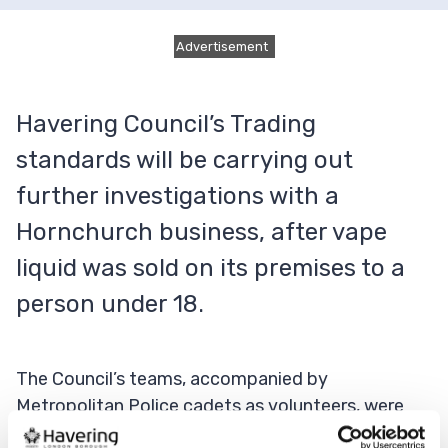
Advertisement
Havering Council’s Trading
standards will be carrying out
further investigations with a
Hornchurch business, after vape
liquid was sold on its premises to a
person under 18.
The Council’s teams, accompanied by
Metropolitan Police cadets as volunteers, were
out across the borough on a joint operation