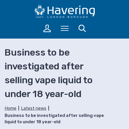
S
S
k
k
i
i
p
p
L
Menu
Search
t
t
o
o
o
g
c
n
i
Business to be
o
a
n
n
v
t
investigated after
t
i
o
a
e
g
selling vape liquid to
c
n
a
c
t
t
o
under 18 year-old
i
u
o
n
n
Home
Latest news
t
Business to be investigated after selling vape
s
liquid to under 18 year-old