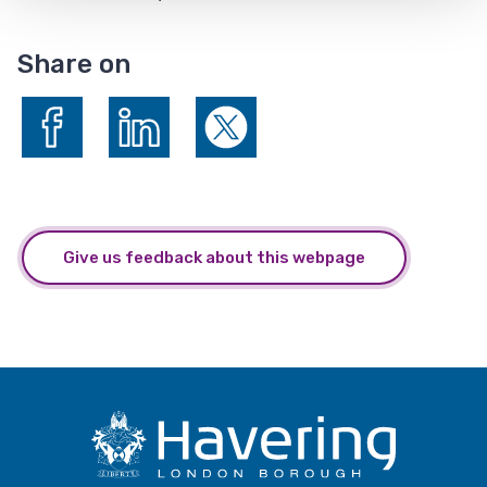
Share on
Share on Facebook
Share on LinkedIn
Share on X (formerly Twitter)
Give us feedback about this webpage