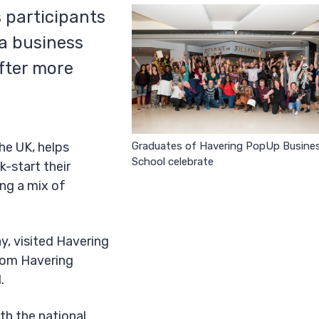
s participants
 a business
fter more
Graduates of Havering PopUp Busine
he UK, helps
School celebrate
k-start their
ing a mix of
y, visited Havering
from Havering
l.
ith the national