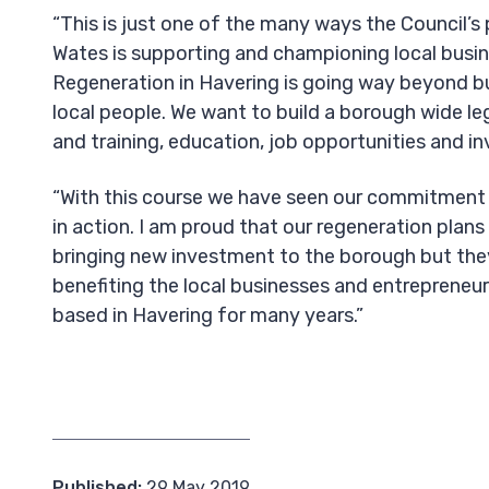
“This is just one of the many ways the Council’s
Wates is supporting and championing local busin
Regeneration in Havering is going way beyond b
local people. We want to build a borough wide le
and training, education, job opportunities and 
“With this course we have seen our commitment 
in action. I am proud that our regeneration plans
bringing new investment to the borough but the
benefiting the local businesses and entreprene
based in Havering for many years.”
Published:
29 May 2019