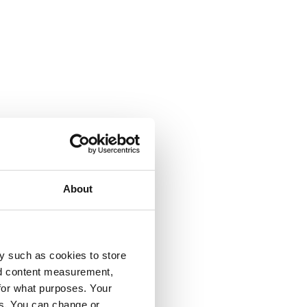
About
y such as cookies to store
nd content measurement,
for what purposes. Your
es. You can change or