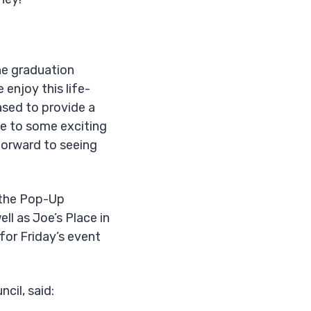
he graduation
enjoy this life-
ased to provide a
me to some exciting
 forward to seeing
g the Pop-Up
l as Joe’s Place in
for Friday’s event
cil, said: