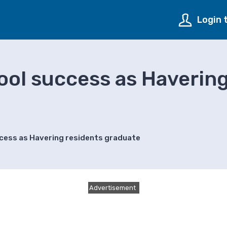
Login 
ol success as Havering
cess as Havering residents graduate
Advertisement