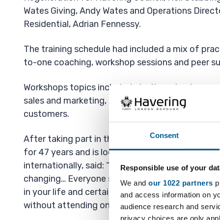
Wates Giving, Andy Wates and Operations Direct
Residential, Adrian Fennessy.
The training schedule had included a mix of prac
to-one coaching, workshop sessions and peer su
Workshops topics included starting a business w
sales and marketing, building a free website and
customers.
Consent
After taking part in the course, Steven, who has 
for 47 years and is looking to expand his meat b
internationally, said: “To sum this course up in on
Responsible use of your dat
changing… Everyone should do this course no ma
We and
our 1022 partners
pr
in your life and certainly don’t think about start
and access information on yo
without attending one!
audience research and servi
privacy choices are only app