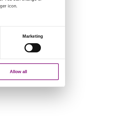
ger icon.
several meters
Marketing
ails section
.
analytics partners who may
our use of their services.
Allow all