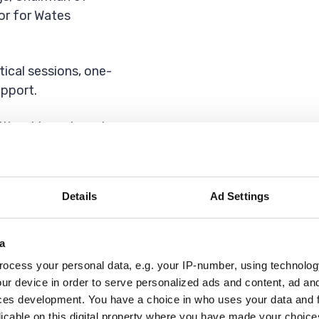
or for Wates
tical sessions, one-
pport.
ithout investment,
 how to find
Details
Ad Settings
lived in Havering
usiness
e word – life
a
tter where you are
ocess your personal data, e.g. your IP-number, using technolog
ing up a business
ur device in order to serve personalized ads and content, ad a
ces development. You have a choice in who uses your data and 
licable on this digital property where you have made your choic