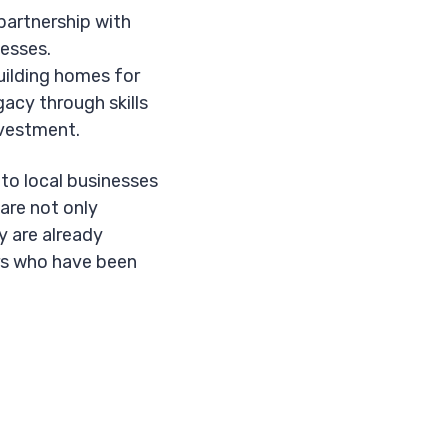
 partnership with
esses.
uilding homes for
gacy through skills
investment.
to local businesses
 are not only
y are already
urs who have been