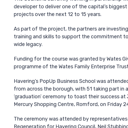
developer to deliver one of the capital’s bigges
projects over the next 12 to 15 years.
As part of the project, the partners are investing
training and skills to support the commitment to
wide legacy.
Funding for the course was granted by Wates Giv
programme of the Wates Family Enterprise Trust
Havering’s PopUp Business School was attended
from across the borough, with 51 taking part in a
‘graduation’ ceremony to toast their success at 
Mercury Shopping Centre, Romford, on Friday 2
The ceremony was attended by representatives 
Regeneration for Havering Council, Neil Stubbin