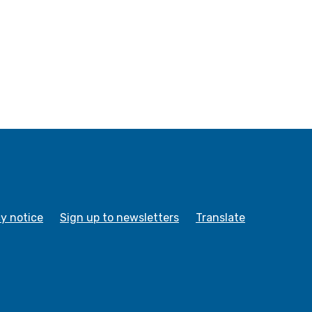
cy notice
Sign up to newsletters
Translate