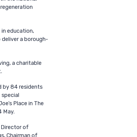
t regeneration
 in education,
 deliver a borough-
ing, a charitable
.
 by 84 residents
 special
Joe’s Place in The
4 May.
Director of
gs, Chairman of