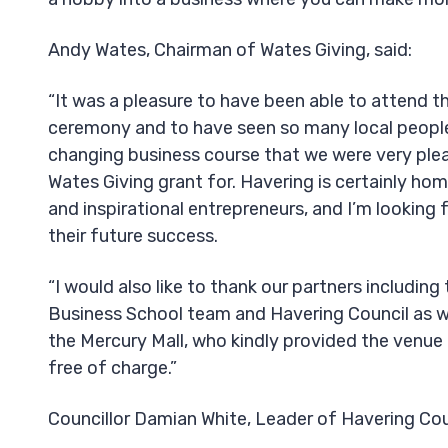
Andy Wates, Chairman of Wates Giving, said:
“It was a pleasure to have been able to attend t
ceremony and to have seen so many local people 
changing business course that we were very ple
Wates Giving grant for. Havering is certainly ho
and inspirational entrepreneurs, and I’m looking
their future success.
“I would also like to thank our partners includin
Business School team and Havering Council as wel
the Mercury Mall, who kindly provided the venue 
free of charge.”
Councillor Damian White, Leader of Havering Coun