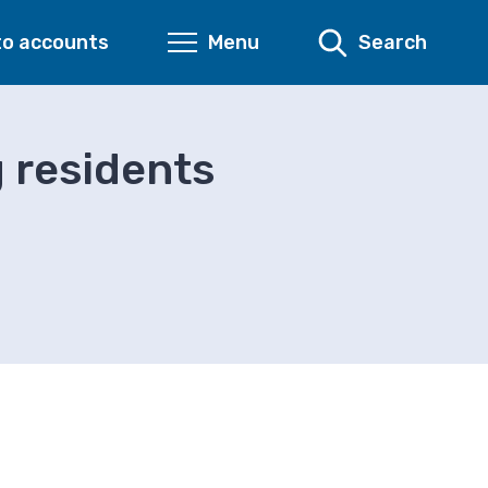
to accounts
Menu
Search
 residents