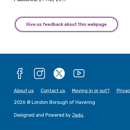
Give us feedback about this webpage
Facebook
Instagram
X
YouTube
About us
Contact us
Moving in or out?
Priva
2026 © London Borough of Havering
Designed and Powered by
Jadu
.