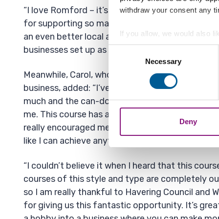
“I love Romford – it’s a great place to live and w
withdraw your consent any tim
for supporting so many local people with this op
If you allow, we would also lik
an even better local area. I’m sure Havering will 
Collect information a
businesses set up as a result.”
Consent
Identify your device by
Necessary
Selection
Find out more about how your
Meanwhile, Carol, who is looking to set up a blin
business, added: “I’ve had the best two weeks eve
We also share information ab
much and the can-do attitude of the tutors has r
combine it with other informa
me. This course has allowed me to think outside
Deny
really encouraged me to get up and get on with it.
like I can achieve anything now.
“I couldn’t believe it when I heard that this cou
courses of this style and type are completely ou
so I am really thankful to Havering Council and 
for giving us this fantastic opportunity. It’s grea
a hobby into a business where you can make mo