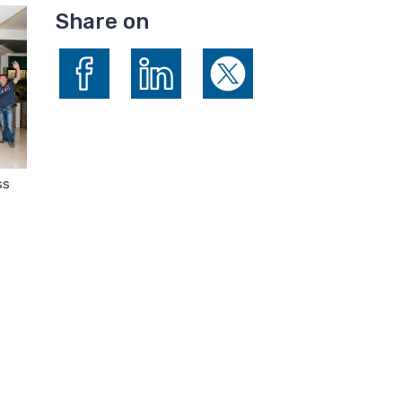
Share on
Share on Facebook
Share on LinkedIn
Share on X (formerly Twitte
ss