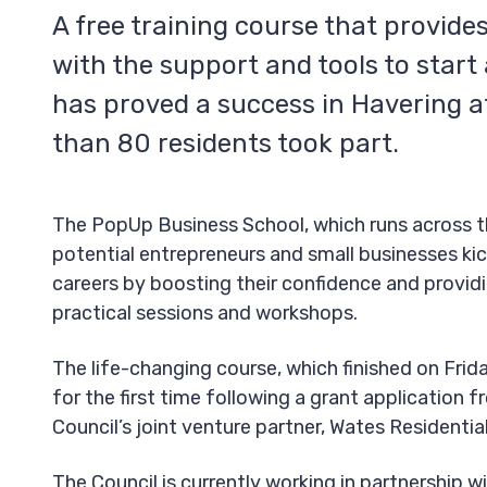
A free training course that provide
with the support and tools to start
has proved a success in Havering a
than 80 residents took part.
The PopUp Business School, which runs across t
potential entrepreneurs and small businesses kic
careers by boosting their confidence and provid
practical sessions and workshops.
The life-changing course, which finished on Frida
for the first time following a grant application 
Council’s joint venture partner, Wates Residentia
The Council is currently working in partnership w