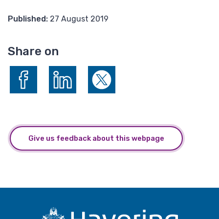
Published:
27 August 2019
Share on
Share on Facebook
Share on LinkedIn
Share on X (formerly Twitter)
Give us feedback about this webpage