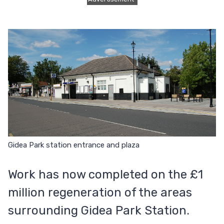
Gidea Park station entrance and plaza
Work has now completed on the £1
million regeneration of the areas
surrounding Gidea Park Station.