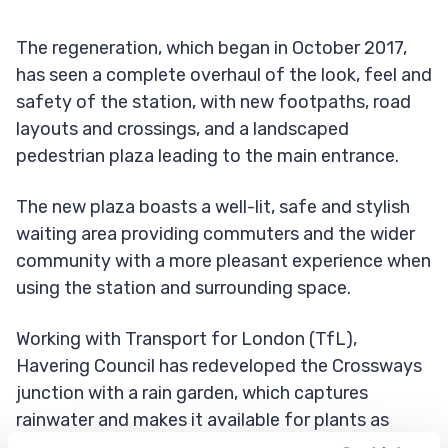
The regeneration, which began in October 2017,
has seen a complete overhaul of the look, feel and
safety of the station, with new footpaths, road
layouts and crossings, and a landscaped
pedestrian plaza leading to the main entrance.
The new plaza boasts a well-lit, safe and stylish
waiting area providing commuters and the wider
community with a more pleasant experience when
using the station and surrounding space.
Working with Transport for London (TfL),
Havering Council has redeveloped the Crossways
junction with a rain garden, which captures
rainwater and makes it available for plants as
groundwater rather than flowing through street