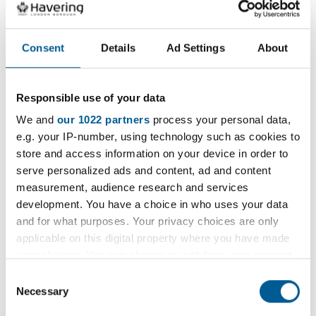
drains.
Consent
Details
Ad Settings
About
This can cut down on the amount of pollution
reaching local creeks and streams considerably
whilst reducing Council costs to maintain the
Responsible use of your data
drains.
We and
our 1022 partners
process your personal data,
e.g. your IP-number, using technology such as cookies to
The Gidea Park rain garden will also help to attract
store and access information on your device in order to
wildlife, such as birds, insects and butterflies,
serve personalized ads and content, ad and content
whilst carefully selected planting will improve air
measurement, audience research and services
quality, enhancing the local biodiversity of the
development. You have a choice in who uses your data
and for what purposes. Your privacy choices are only
area.
applicable on this digital property where you have made
your choices. You can change or withdraw your consent
Councillor Damian White, Leader of Havering
any time from the Cookie Declaration or by clicking on
Council, said:
Consent
the Privacy trigger icon.
Necessary
Selection
“I am pleased to see the Gidea Park station