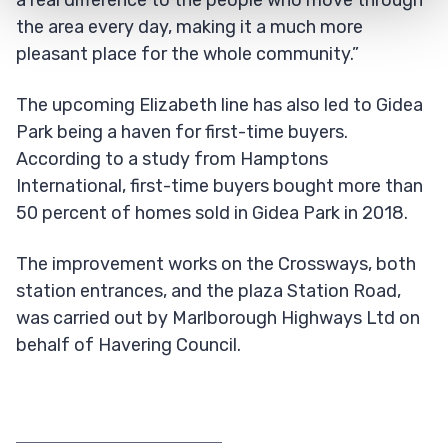
the area every day, making it a much more
pleasant place for the whole community.”
The upcoming Elizabeth line has also led to Gidea
Park being a haven for first-time buyers.
According to a study from Hamptons
International, first-time buyers bought more than
50 percent of homes sold in Gidea Park in 2018.
The improvement works on the Crossways, both
station entrances, and the plaza Station Road,
was carried out by Marlborough Highways Ltd on
behalf of Havering Council.