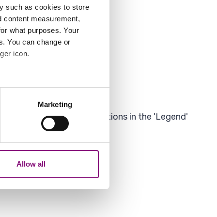
y such as cookies to store
nd content measurement,
for what purposes. Your
es. You can change or
ger icon.
as'.
several meters
Marketing
ails section
.
 to 'untick' some of the options in the 'Legend'
analytics partners who may
our use of their services.
Allow all