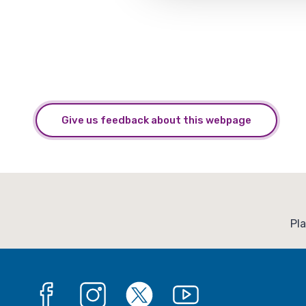
Give us feedback about this webpage
:
Pl