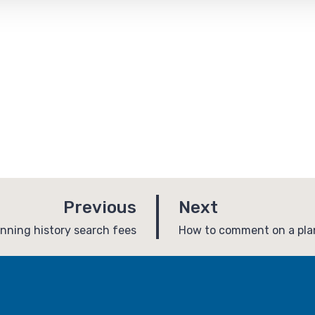
p
p
Previous
Next
a
a
:
anning history search fees
How to comment on a plan
g
g
e
e