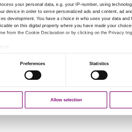
lled 'Launch the Aurora map'.
ocess your personal data, e.g. your IP-number, using technolog
ur device in order to serve personalized ads and content, ad a
ces development. You have a choice in who uses your data and 
licable on this digital property where you have made your choic
anning'.
e from the Cookie Declaration or by clicking on the Privacy trig
nning' (just above the ticked box for 'Conservation are
e to:
bout your geographical location which can be accurate to within 
 out and dragging the map to the location you want.
 actively scanning it for specific characteristics (fingerprinting)
Preferences
Statistics
 personal data is processed and set your preferences in the
det
d select the planning application number. You may want
.
out your use of our site with our social media, advertising and 
tion that you’ve provided to them or that they’ve collected from y
Allow selection