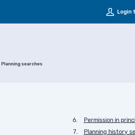
Login 
Planning searches
Permission in princ
Planning history s