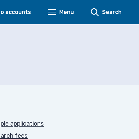
to accounts
Menu
Search
iple applications
earch fees