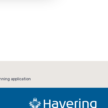
ning application