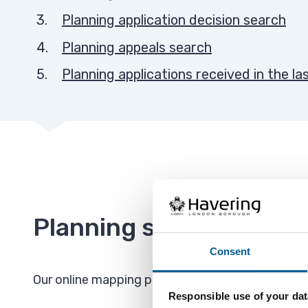
Planning application decision search
Planning appeals search
Planning applications received in the la
Planning searches map
Consent
Our online mapping platform allows you to see pl
Responsible use of your dat