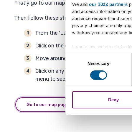
Firstly go to our map page and select the link ca
We and
our 1022 partners
pr
and access information on yo
Then follow these steps to see applications.
audience research and servi
privacy choices are only app
From the 'Legend' menu click on + by 'Pl
withdraw your consent any tim
Click on the empty tick box next to 'Pla
If you allow, we would also lik
Collect information a
Consent
Move around the map by zooming in and
Identify your device by
Necessary
Selection
Find out more about how your
Click on any property outlined in red an
menu to see each property more clearly
We also share information ab
combine it with other informa
Deny
Go to our map page