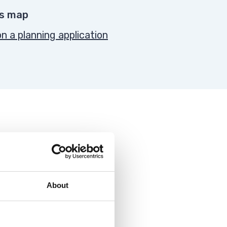
es map
 a planning application
About
 application against them.