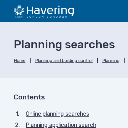
S
S
k
k
i
i
p
p
t
t
o
o
Planning searches
c
n
o
a
n
v
Home
Planning and building control
Planning
t
i
e
g
n
a
t
t
i
Contents
o
n
Online planning searches
Planning application search