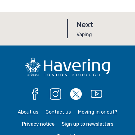
p
Next
a
:
Vaping
g
e
Facebook
Instagram
X
YouTube
About us
Contact us
Moving in or out?
Privacy notice
Sign up to newsletters