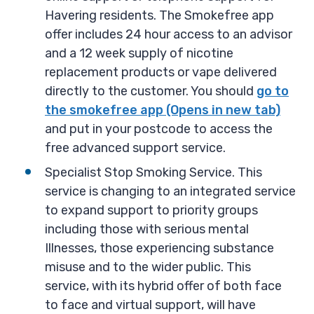
Havering residents. The Smokefree app
offer includes 24 hour access to an advisor
and a 12 week supply of nicotine
replacement products or vape delivered
directly to the customer. You should
go to
the smokefree app (Opens in new tab)
and put in your postcode to access the
free advanced support service.
Specialist Stop Smoking Service. This
service is changing to an integrated service
to expand support to priority groups
including those with serious mental
Illnesses, those experiencing substance
misuse and to the wider public. This
service, with its hybrid offer of both face
to face and virtual support, will have