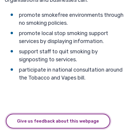
Organisations and businesses can:
promote smokefree environments through
no smoking policies.
promote local stop smoking support
services by displaying information.
support staff to quit smoking by
signposting to services.
participate in national consultation around
the Tobacco and Vapes bill.
Give us feedback about this webpage