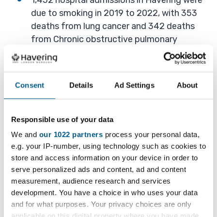
1,452 hospital admissions in Havering were
due to smoking in 2019 to 2022, with 353
deaths from lung cancer and 342 deaths
from Chronic obstructive pulmonary
disease (COPD) due to smoking from 2020
to 2022.
Smoking costs Havering £256 million per
Consent
Details
Ad Settings
About
year. Income from cigarettes and hand
rolled tobacco tax is much lower, at about
Responsible use of your data
£40.6 million per year.
We and
our 1022 partners
process your personal data,
e.g. your IP-number, using technology such as cookies to
store and access information on your device in order to
What we do in Havering
serve personalized ads and content, ad and content
measurement, audience research and services
Havering has a five-year
Tobacco Harm
development. You have a choice in who uses your data
and for what purposes. Your privacy choices are only
Reduction Strategy (2024-2029)
setting out its
applicable on this digital property where you have made