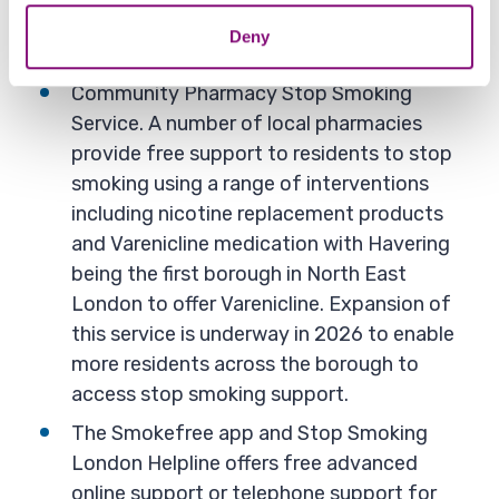
Key initiatives
Deny
Community Pharmacy Stop Smoking
Service. A number of local pharmacies
provide free support to residents to stop
smoking using a range of interventions
including nicotine replacement products
and Varenicline medication with Havering
being the first borough in North East
London to offer Varenicline. Expansion of
this service is underway in 2026 to enable
more residents across the borough to
access stop smoking support.
The Smokefree app and Stop Smoking
London Helpline offers free advanced
online support or telephone support for