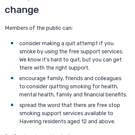
change
Members of the public can:
consider making a quit attempt if you
smoke by using the free support services.
We know it’s hard to quit, but you can get
there with the right support.
encourage family, friends and colleagues
to consider quitting smoking for health,
mental health, family and financial benefits.
spread the word that there are free stop
smoking support services available to
Havering residents aged 12 and above.