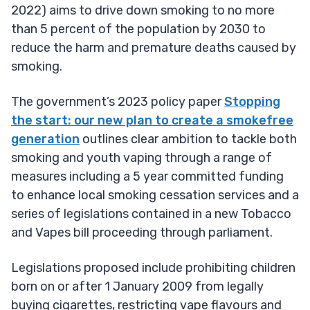
2022) aims to drive down smoking to no more
than 5 percent of the population by 2030 to
reduce the harm and premature deaths caused by
smoking.
The government’s 2023 policy paper
Stopping
the start: our new plan to create a smokefree
generation
outlines clear ambition to tackle both
smoking and youth vaping through a range of
measures including a 5 year committed funding
to enhance local smoking cessation services and a
series of legislations contained in a new Tobacco
and Vapes bill proceeding through parliament.
Legislations proposed include prohibiting children
born on or after 1 January 2009 from legally
buying cigarettes, restricting vape flavours and