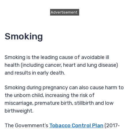
Advertisement
Smoking
Smoking is the leading cause of avoidable ill
health (including cancer, heart and lung disease)
and results in early death.
Smoking during pregnancy can also cause harm to
the unborn child, increasing the risk of
miscarriage, premature birth, stillbirth and low
birthweight.
The Government’s
Tobacco Control Plan
(2017-