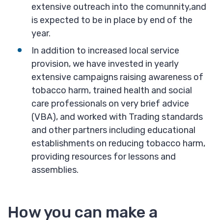
extensive outreach into the comunnity,and
is expected to be in place by end of the
year.
In addition to increased local service
provision, we have invested in yearly
extensive campaigns raising awareness of
tobacco harm, trained health and social
care professionals on very brief advice
(VBA), and worked with Trading standards
and other partners including educational
establishments on reducing tobacco harm,
providing resources for lessons and
assemblies.
How you can make a