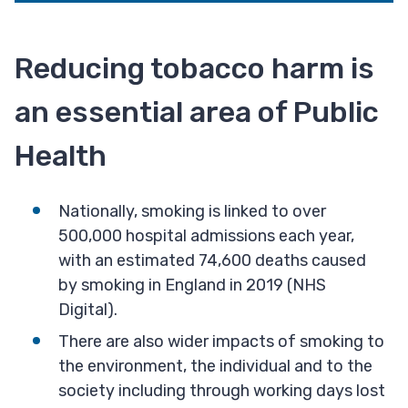
Reducing tobacco harm is
an essential area of Public
Health
Nationally, smoking is linked to over
500,000 hospital admissions each year,
with an estimated 74,600 deaths caused
by smoking in England in 2019 (NHS
Digital).
There are also wider impacts of smoking to
the environment, the individual and to the
society including through working days lost