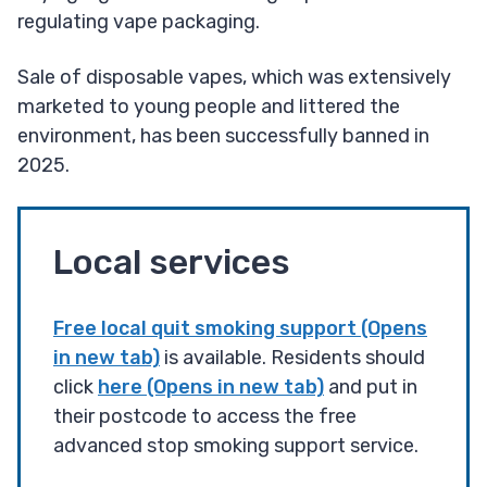
regulating vape packaging.
Sale of disposable vapes, which was extensively
marketed to young people and littered the
environment, has been successfully banned in
2025.
Local services
Free local quit smoking support (Opens
in new tab)
is available. Residents should
click
here (Opens in new tab)
and put in
their postcode to access the free
advanced stop smoking support service.