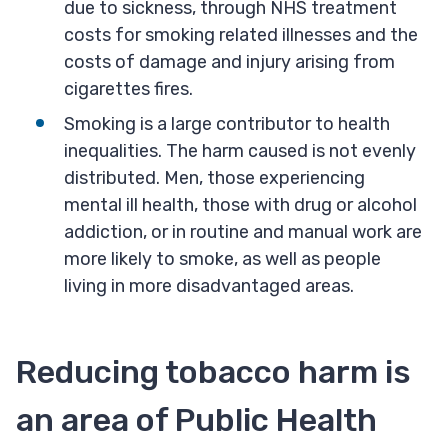
due to sickness, through NHS treatment
costs for smoking related illnesses and the
costs of damage and injury arising from
cigarettes fires.
Smoking is a large contributor to health
inequalities. The harm caused is not evenly
distributed. Men, those experiencing
mental ill health, those with drug or alcohol
addiction, or in routine and manual work are
more likely to smoke, as well as people
living in more disadvantaged areas.
Reducing tobacco harm is
an area of Public Health