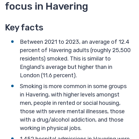
focus in Havering
Key facts
Between 2021 to 2023, an average of 12.4
percent of Havering adults (roughly 25,500
residents) smoked. This is similar to
England’s average but higher than in
London (11.6 percent).
Smoking is more common in some groups
in Havering, with higher levels amongst
men, people in rented or social housing,
those with severe mental illnesses, those
with a drug/alcohol addiction, and those
working in physical jobs.