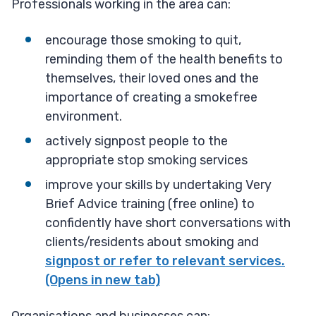
Professionals working in the area can:
encourage those smoking to quit,
reminding them of the health benefits to
themselves, their loved ones and the
importance of creating a smokefree
environment.
actively signpost people to the
appropriate stop smoking services
improve your skills by undertaking Very
Brief Advice training (free online) to
confidently have short conversations with
clients/residents about smoking and
signpost or refer to relevant services.
(Opens in new tab)