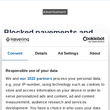
Advertisement
Blocked pavements and
roads
Consent
Details
Ad Settings
About
Skips, scaffolding, hoardings, advertising boards
and building materials that block the pavement
Responsible use of your data
or road may be hazards to pedestrians, drivers
We and
our 1022 partners
process your personal data,
and cyclists.
e.g. your IP-number, using technology such as cookies to
store and access information on your device in order to
Please report the obstruction to us if you see:
serve personalized ads and content, ad and content
measurement, audience research and services
a skip or scaffolding is obstructing the
development. You have a choice in who uses your data