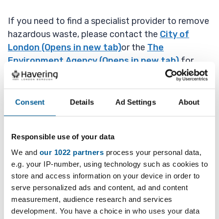
If you need to find a specialist provider to remove
hazardous waste, please contact the
City of
London (Opens in new tab)
or the
The
Environment Agency (Opens in new tab)
for
information, or alternatively use the
Yellow
Pages (Opens in new tab)
.
Consent
Details
Ad Settings
About
Always check with the Environment Agency that
the company is correctly licensed.
Responsible use of your data
Hazardous waste items include:
We and
our 1022 partners
process your personal data,
e.g. your IP-number, using technology such as cookies to
asbestos
store and access information on your device in order to
serve personalized ads and content, ad and content
chemicals (eg brake fluid or print toner)
measurement, audience research and services
batteries
development. You have a choice in who uses your data