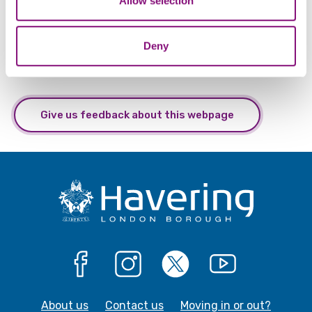
Allow selection
of their services.
Deny
Give us feedback about this webpage
Facebook
Instagram
X
YouTube
About us
Contact us
Moving in or out?