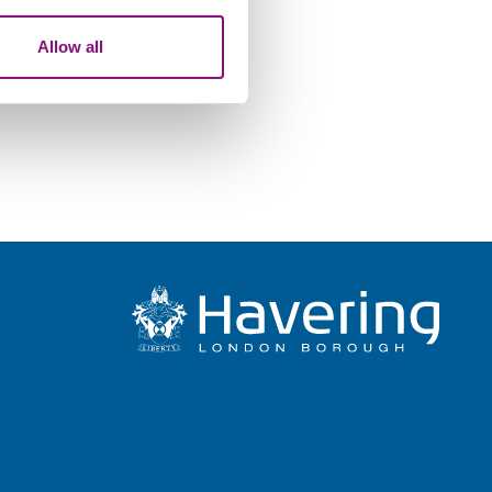
our use of their services.
Allow all