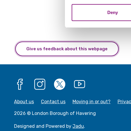
combine it with other informa
Deny
Give us feedback about this webpage
Facebook
Instagram
X
YouTube
About us
Contact us
Moving in or out?
Priva
2026 © London Borough of Havering
Designed and Powered by
Jadu
.