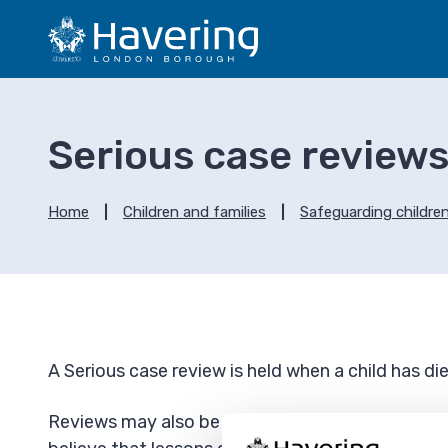
S
S
k
k
i
i
p
p
t
t
o
o
Serious case review
c
n
o
a
n
v
Home
Children and families
Safeguarding childre
t
i
e
g
n
a
t
t
i
o
A Serious case review is held when a child has di
n
Reviews may also be held when a child has been 