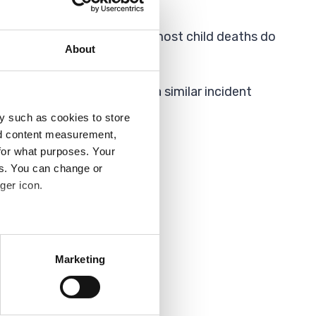
 incident. This means that most child deaths do
About
er steps we can to avoid a similar incident
y such as cookies to store
nd content measurement,
for what purposes. Your
es. You can change or
ger icon.
several meters
Marketing
ails section
.
analytics partners who may