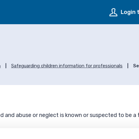
Login 
s
n
Safeguarding children information for professionals
Se
ed and abuse or neglect is known or suspected to be a f
seriously injured through abuse or neglect and where