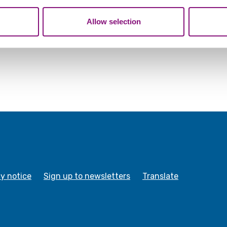
tion that you’ve provided to them or that they’ve collected from y
Allow selection
cy notice
Sign up to newsletters
Translate