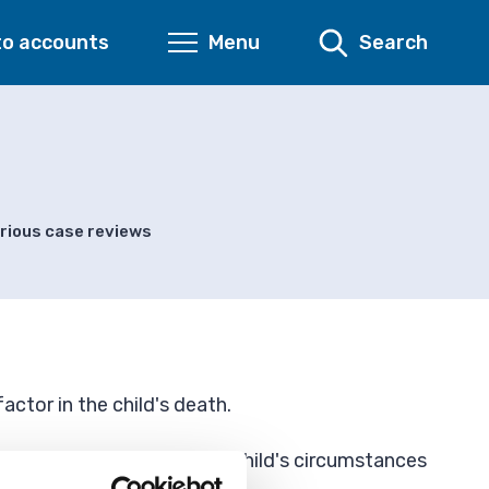
to accounts
Menu
Search
rious case reviews
actor in the child's death.
 those who know about the child's circumstances