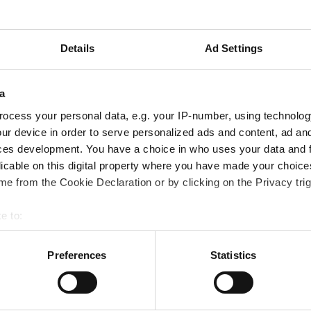
milar situation arising in the future.
s surrounding the death, which took place prior to the
Details
Ad Settings
th of a child is always tragic and we must take whatev
a
ocess your personal data, e.g. your IP-number, using technolog
ur device in order to serve personalized ads and content, ad a
ces development. You have a choice in who uses your data and 
licable on this digital property where you have made your choic
e from the Cookie Declaration or by clicking on the Privacy trig
rious case reviews are available below.
e to:
bout your geographical location which can be accurate to within 
 actively scanning it for specific characteristics (fingerprinting)
Preferences
Statistics
 personal data is processed and set your preferences in the
det
out your use of our site with our social media, advertising and 