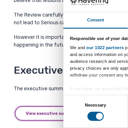
believe that lessons could be learned to avoid a si
The Review carefully considers the circumstance
Consent
not lead to Serious case reviews.
However it is important to remember that the dea
Responsible use of your dat
happening in the future.
We and
our 1022 partners
pr
and access information on yo
audience research and servi
Executive summaries
privacy choices are only app
withdraw your consent any tim
The executive summaries for all of Havering's se
If you allow, we would also lik
Collect information a
Consent
Identify your device by
Necessary
Selection
Find out more about how your
View executive summaries
We also share information ab