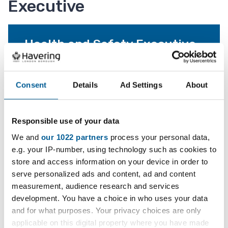
Executive
Health and Safety Executive
The contact details for the Health and Safety
Executive.
Consent
Details
Ad Settings
About
Report an incident
Responsible use of your data
Tell the Health and Safety Executive about an
We and
our 1022 partners
process your personal data,
incident.
e.g. your IP-number, using technology such as cookies to
store and access information on your device in order to
serve personalized ads and content, ad and content
measurement, audience research and services
Services and information
development. You have a choice in who uses your data
and for what purposes. Your privacy choices are only
applicable on this digital property where you have made