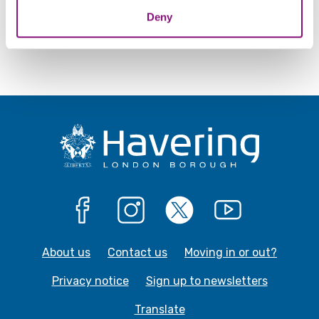
Deny
Give us feedback about this webpage
Facebook
Instagram
X
YouTube
About us
Contact us
Moving in or out?
Privacy notice
Sign up to newsletters
Translate