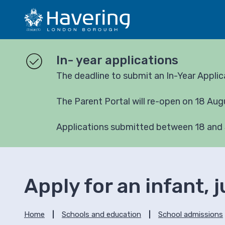
S
S
k
k
i
i
p
p
t
t
In- year applications
o
o
The deadline to submit an In-Year Appli
c
n
o
a
The Parent Portal will re-open on 18 Au
n
v
t
i
e
g
Applications submitted between 18 and 
n
a
t
t
i
o
Apply for an infant, 
n
Home
Schools and education
School admissions