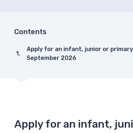
Contents
You
Apply for an infant, junior or primar
are
September 2026
Apply for an infant, ju