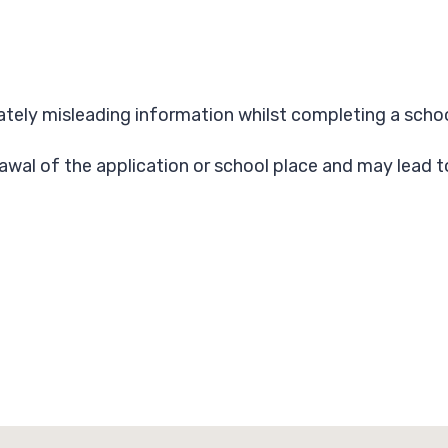
erately misleading information whilst completing a schoo
rawal of the application or school place and may lead 