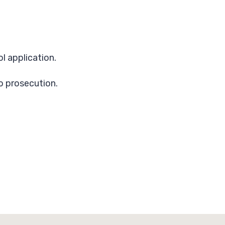
l application.
to prosecution.