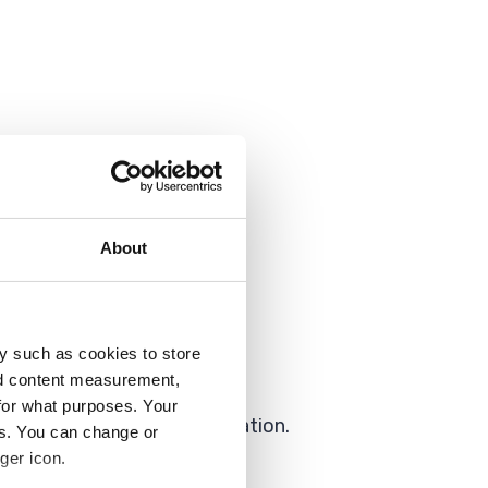
ansfer to the junior school.
About
y such as cookies to store
eception in September 2026.
nd content measurement,
for what purposes. Your
fore submitting your application.
es. You can change or
ger icon.