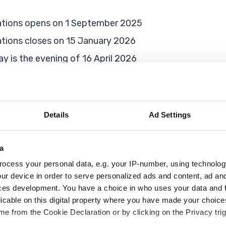
ications opens on 1 September 2025
cations closes on 15 January 2026
ay is the evening of 16 April 2026
 an infant school, you will need to apply for them to tr
Details
Ad Settings
or school
a
ocess your personal data, e.g. your IP-number, using technolog
and 31 August 2022, they are due to start school in R
ur device in order to serve personalized ads and content, ad a
ces development. You have a choice in who uses your data and 
imary school brochure’ and our terms and conditions be
licable on this digital property where you have made your choic
e from the Cookie Declaration or by clicking on the Privacy trig