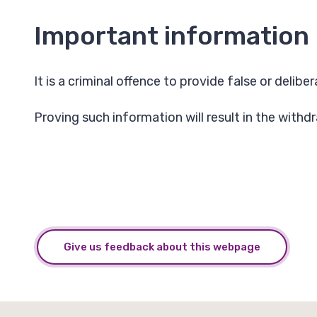
Important information
It is a criminal offence to provide false or delib
Proving such information will result in the withd
Give us feedback about this webpage