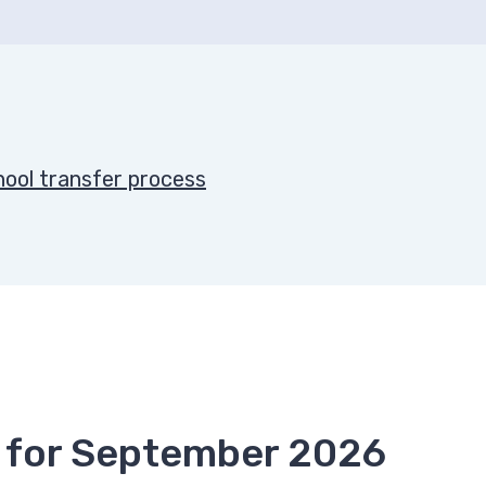
chool transfer process
ce for September 2026