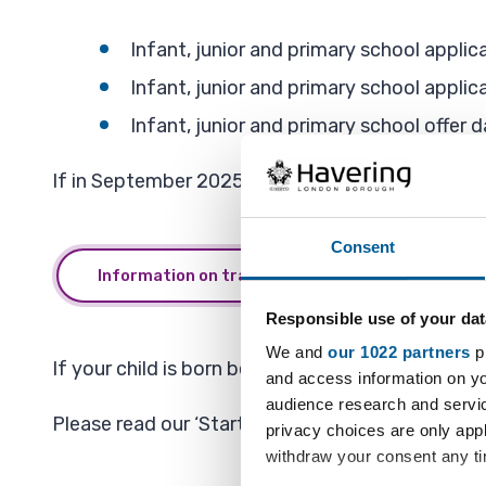
Infant, junior and primary school appl
Infant, junior and primary school appli
Infant, junior and primary school offer d
If in September 2025 your child attends year 2 in
Consent
Information on transferring from Infant to Juni
Responsible use of your dat
We and
our 1022 partners
pr
If your child is born between 1 September 2021 
and access information on yo
audience research and servi
Please read our ‘Starting a Havering infant / pr
privacy choices are only app
withdraw your consent any tim