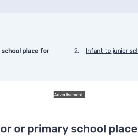
here:
y school place for
Infant to junior s
Advertisement
nior or primary school pla