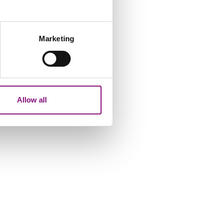
several meters
Marketing
ails section
.
analytics partners who may
our use of their services.
Allow all