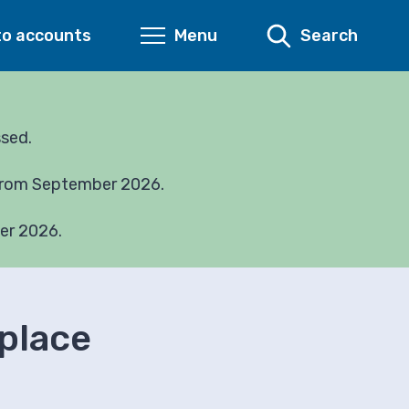
to accounts
Menu
Search
ssed.
 from September 2026.
er 2026.
 place