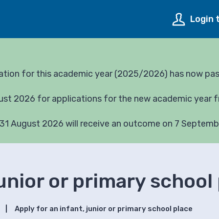
Login 
cation for this academic year (2025/2026) has now pa
gust 2026 for applications for the new academic year
31 August 2026 will receive an outcome on 7 Septemb
junior or primary school
Apply for an infant, junior or primary school place