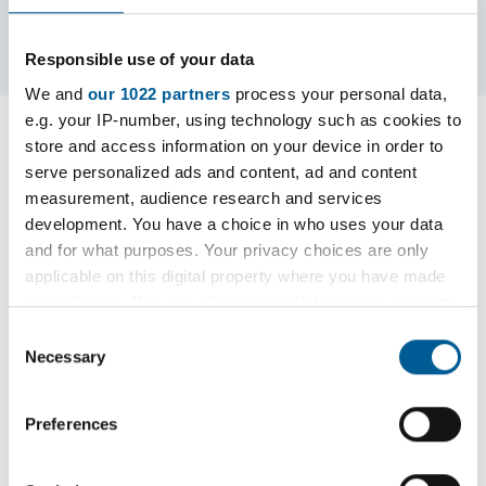
Contents
Page 4 / 5
Responsible use of your data
We and
our 1022 partners
process your personal data,
e.g. your IP-number, using technology such as cookies to
Advertisement
store and access information on your device in order to
serve personalized ads and content, ad and content
measurement, audience research and services
Fair access protocol
development. You have a choice in who uses your data
and for what purposes. Your privacy choices are only
applicable on this digital property where you have made
your choices. You can change or withdraw your consent
Havering’s Fair Access Protocols (FAP) is required
any time from the Cookie Declaration or by clicking on
Consent
by the School Admission Code 2021.
the Privacy trigger icon.
Necessary
Selection
The purpose of a FAP is to ensure that vulnerable
If you allow, we would also like to:
Preferences
children, and those who are having difficulty in
Collect information about your geographical
securing a school place in-year, are allocated a
location which can be accurate to within several