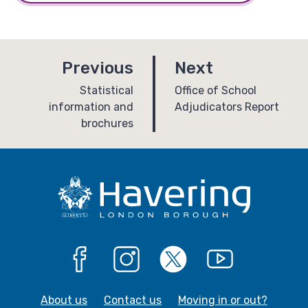
p
p
Previous
Next
a
a
:
:
Statistical
Office of School
information and
Adjudicators Report
g
g
brochures
e
e
Facebook
Instagram
X
YouTube
About us
Contact us
Moving in or out?