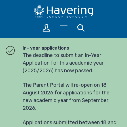
S
S
k
k
i
i
p
p
L
Menu
Search
t
t
o
o
o
g
c
n
i
In- year applications
o
a
n
The deadline to submit an In-Year
n
v
t
Application for this academic year
t
i
o
(2025/2026) has now passed.
a
e
g
c
n
a
c
t
t
The Parent Portal will re-open on 18
o
i
August 2026 for applications for the
u
o
new academic year from September
n
n
2026.
t
s
Applications submitted between 18 and