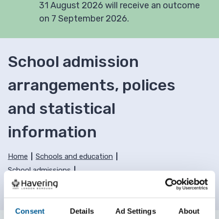
31 August 2026 will receive an outcome
on 7 September 2026.
School admission
arrangements, polices
and statistical
information
Home
Schools and education
School admissions
School admission arrangements, polices and
statistical information
Consent
Details
Ad Settings
About