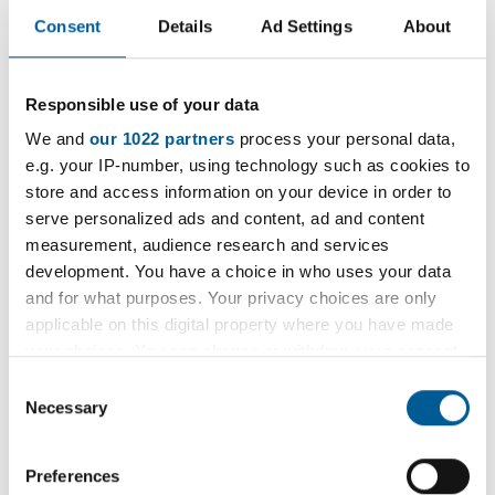
Advertisement
Consent
Details
Ad Settings
About
The Exercise Referral Scheme is run by Everyone
Responsible use of your data
Active (EARs) on behalf of London Borough of
We and
our 1022 partners
process your personal data,
Havering.
e.g. your IP-number, using technology such as cookies to
store and access information on your device in order to
This is a 12 week scheme for adults aged 16 and
serve personalized ads and content, ad and content
over who are currently inactive and have particular
measurement, audience research and services
medical conditions that would benefit from
development. You have a choice in who uses your data
and for what purposes. Your privacy choices are only
physical activity.
applicable on this digital property where you have made
your choices. You can change or withdraw your consent
any time from the Cookie Declaration or by clicking on
Consent
Find out more about the Physical Activity
the Privacy trigger icon.
Necessary
Selection
Referral Scheme on the Everyone Active
website
If you allow, we would also like to:
Preferences
Collect information about your geographical