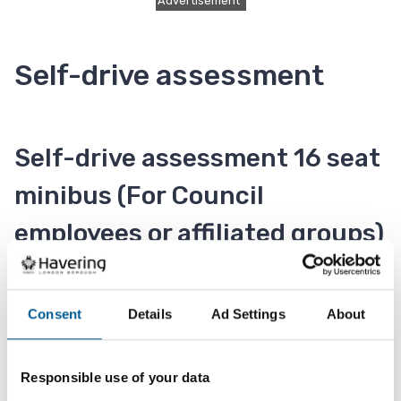
Advertisement
Self-drive assessment
Self-drive assessment 16 seat
minibus (For Council
employees or affiliated groups)
To hire a self-drive minibus you will be required to
take a driving assessment test which ensures that
Consent
Details
Ad Settings
About
you are capable of handling a vehicle of this size.
A driving assessment test must be carried out
Responsible use of your data
before hire to cover the driver on our insurance.