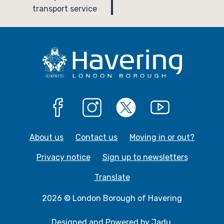
g
g
transport service
e
e
Facebook
Instagram
X
YouTube
About us
Contact us
Moving in or out?
Privacy notice
Sign up to newsletters
Translate
2026 © London Borough of Havering
Designed and Powered by
Jadu
.