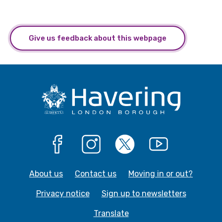
Give us feedback about this webpage
Facebook
Instagram
X
YouTube
About us
Contact us
Moving in or out?
Privacy notice
Sign up to newsletters
Translate