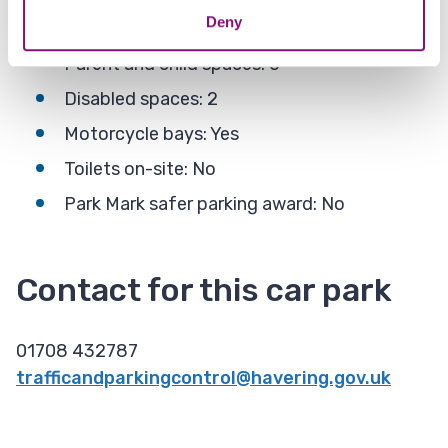
Deny
Total spaces (Weekend): 47
Parent and child spaces: 0
Disabled spaces​: 2
Motorcycle bays: Yes
Toilets on-site​: No
Park Mark safer parking award: No
Contact for this car park
01708 432787
trafficandparkingcontrol@havering.gov.uk