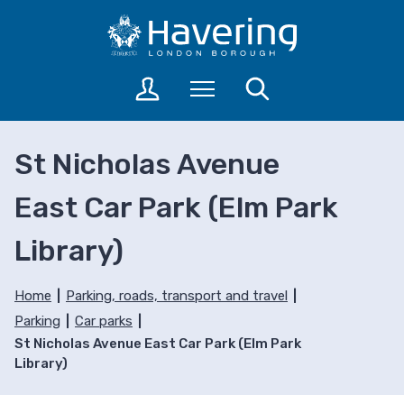
S
S
k
k
i
i
p
p
L
Menu
Search
t
t
o
o
o
g
c
n
i
St Nicholas Avenue
o
a
n
n
v
t
East Car Park (Elm Park
t
i
o
a
e
g
Library)
c
n
a
c
t
t
o
i
Home
Parking, roads, transport and travel
u
o
Parking
Car parks
n
n
St Nicholas Avenue East Car Park (Elm Park
t
Library)
s