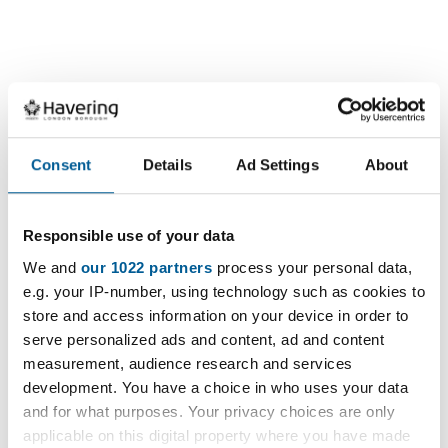
Consent
Details
Ad Settings
About
Charges and operating
Responsible use of your data
We and
our 1022 partners
process your personal data,
hours
e.g. your IP-number, using technology such as cookies to
store and access information on your device in order to
serve personalized ads and content, ad and content
measurement, audience research and services
View the list of charges and operating hours
development. You have a choice in who uses your data
for parking in Havering
and for what purposes. Your privacy choices are only
applicable on this digital property where you have made