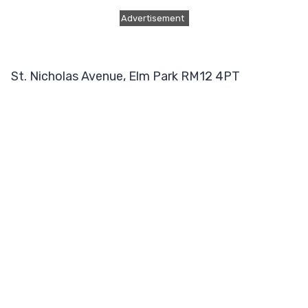
Advertisement
St. Nicholas Avenue, Elm Park RM12 4PT