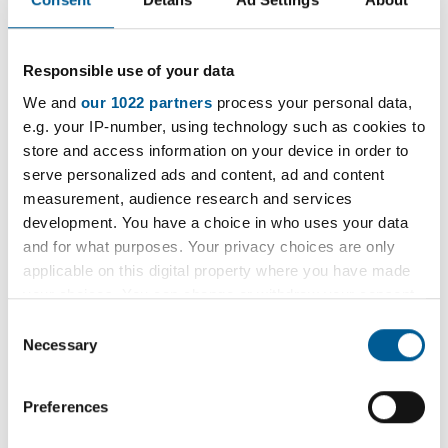
Resources
Long Covid (Opens in new tab)
- A patient
Responsible use of your data
support group with a range of resources
We and
our 1022 partners
process your personal data,
and patient stories.
e.g. your IP-number, using technology such as cookies to
store and access information on your device in order to
Supporting Symptom Management,
serve personalized ads and content, ad and content
NELFT (Opens in new tab)
measurement, audience research and services
Patient stories, NELFT (Opens in new
development. You have a choice in who uses your data
and for what purposes. Your privacy choices are only
tab)
applicable on this digital property where you have made
Online tool for supporting Long Covid
your choices. You can change or withdraw your consent
care (Opens in new tab)
any time from the Cookie Declaration or by clicking on
Consent
the Privacy trigger icon.
Necessary
Selection
If you allow, we would also like to:
Preferences
Collect information about your geographical
location which can be accurate to within several