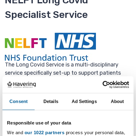
NELFT Long Covid
Specialist Service
The Long Covid Service is a multi-disciplinary
service specifically set-up to support patients
experiencing symptoms of Long Covid.
The team is made up of the following members:
Consent
Details
Ad Settings
About
occupational therapists, physiotherapists, general
practitioners, rehabilitation support workers,
psychologically trained staff and administrative
Responsible use of your data
staff.
We and
our 1022 partners
process your personal data,