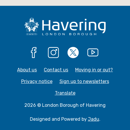
e
e
Facebook
Instagram
X
YouTube
About us
Contact us
Moving in or out?
Privacy notice
Sign up to newsletters
Translate
2026 © London Borough of Havering
Designed and Powered by
Jadu
.