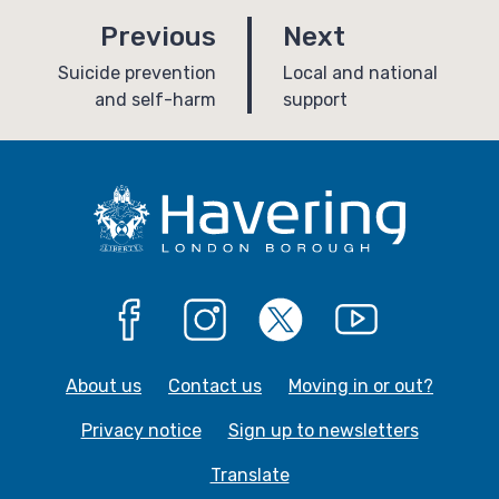
p
p
Previous
Next
a
a
:
:
Suicide prevention
Local and national
and self-harm
support
g
g
e
e
Facebook
Instagram
X
YouTube
About us
Contact us
Moving in or out?
Privacy notice
Sign up to newsletters
Translate