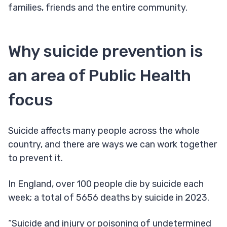
families, friends and the entire community.
Why suicide prevention is
an area of Public Health
focus
Suicide affects many people across the whole
country, and there are ways we can work together
to prevent it.
In England, over 100 people die by suicide each
week; a total of 5656 deaths by suicide in 2023.
“Suicide and injury or poisoning of undetermined