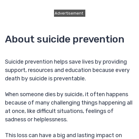
Advertisement
About suicide prevention
Suicide prevention helps save lives by providing
support, resources and education because every
death by suicide is preventable.
When someone dies by suicide, it often happens
because of many challenging things happening all
at once, like difficult situations, feelings of
sadness or helplessness.
This loss can have a big and lasting impact on