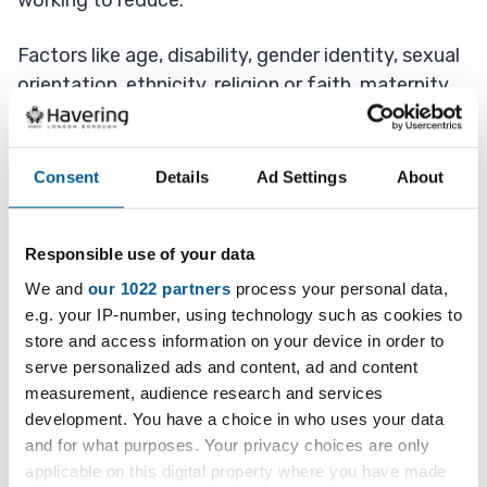
working to reduce.
Factors like age, disability, gender identity, sexual
orientation, ethnicity, religion or faith, maternity,
deprivation and stigma (negative attitude of
society) of mental ill-health all play a role in the
risk of death by suicide.
Consent
Details
Ad Settings
About
What we are doing in Havering
Responsible use of your data
The Havering All-Age Suicide Prevention Strategy
We and
our 1022 partners
process your personal data,
(2025-2030) aims to reduce the number of
e.g. your IP-number, using technology such as cookies to
store and access information on your device in order to
people who die by suicide in the future through
serve personalized ads and content, ad and content
targeted activities focusing on:
measurement, audience research and services
development. You have a choice in who uses your data
identifying those at increased risk and
and for what purposes. Your privacy choices are only
offering effective, evidence-based
applicable on this digital property where you have made