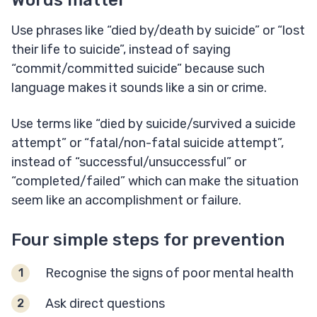
Words matter
Use phrases like “died by/death by suicide” or “lost
their life to suicide”, instead of saying
“commit/committed suicide” because such
language makes it sounds like a sin or crime.
Use terms like “died by suicide/survived a suicide
attempt” or “fatal/non-fatal suicide attempt”,
instead of “successful/unsuccessful” or
“completed/failed” which can make the situation
seem like an accomplishment or failure.
Four simple steps for prevention
Recognise the signs of poor mental health
Ask direct questions