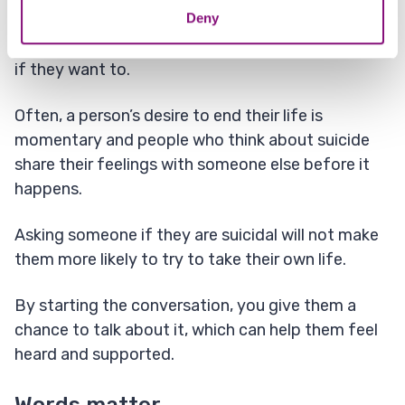
Deny
Suicide can be prevented. It is not true that
people will always find a way to take their own life
if they want to.
Often, a person’s desire to end their life is
momentary and people who think about suicide
share their feelings with someone else before it
happens.
Asking someone if they are suicidal will not make
them more likely to try to take their own life.
By starting the conversation, you give them a
chance to talk about it, which can help them feel
heard and supported.