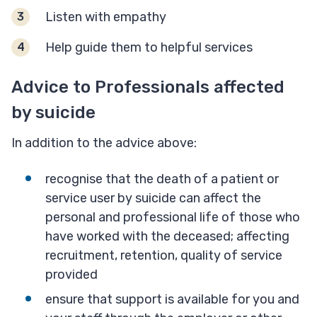
Listen with empathy
Help guide them to helpful services
Advice to Professionals affected
by suicide
In addition to the advice above:
recognise that the death of a patient or
service user by suicide can affect the
personal and professional life of those who
have worked with the deceased; affecting
recruitment, retention, quality of service
provided
ensure that support is available for you and