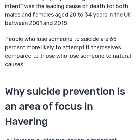
intent” was the leading cause of death for both
males and females aged 20 to 34 years in the UK
between 2001 and 2018 .
People who lose someone to suicide are 65
percent more likely to attempt it themselves
compared to those who lose someone to natural
causes .
Why suicide prevention is
an area of focus in
Havering