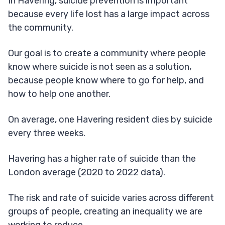
In Havering, suicide prevention is important
because every life lost has a large impact across
the community.
Our goal is to create a community where people
know where suicide is not seen as a solution,
because people know where to go for help, and
how to help one another.
On average, one Havering resident dies by suicide
every three weeks.
Havering has a higher rate of suicide than the
London average (2020 to 2022 data).
The risk and rate of suicide varies across different
groups of people, creating an inequality we are