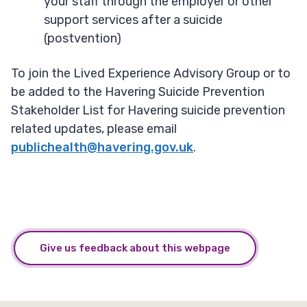
your staff through the employer or other
support services after a suicide
(postvention)
To join the Lived Experience Advisory Group or to
be added to the Havering Suicide Prevention
Stakeholder List for Havering suicide prevention
related updates, please email
publichealth@havering.gov.uk
.
Give us feedback about this webpage