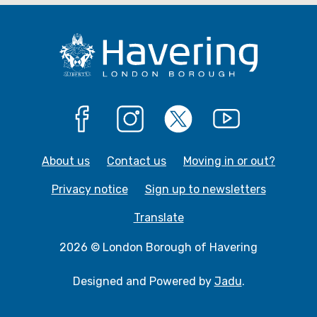
e
e
Facebook
Instagram
X
YouTube
About us
Contact us
Moving in or out?
Privacy notice
Sign up to newsletters
Translate
2026 © London Borough of Havering
Designed and Powered by
Jadu
.