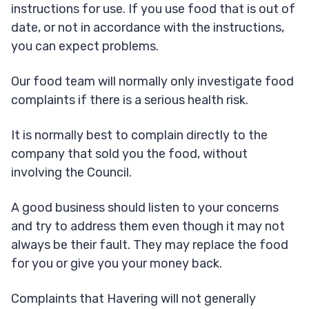
instructions for use. If you use food that is out of
date, or not in accordance with the instructions,
you can expect problems.
Our food team will normally only investigate food
complaints if there is a serious health risk.
It is normally best to complain directly to the
company that sold you the food, without
involving the Council.
A good business should listen to your concerns
and try to address them even though it may not
always be their fault. They may replace the food
for you or give you your money back.
Complaints that Havering will not generally