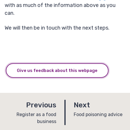
with as much of the information above as you
can.
We will then be in touch with the next steps.
Give us feedback about this webpage
p
p
Previous
Next
a
a
:
:
Register as a food
Food poisoning advice
business
g
g