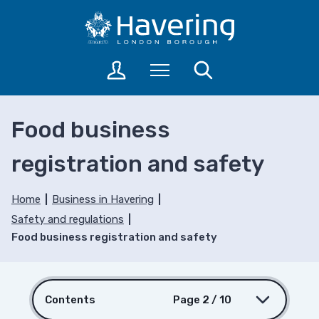
S
S
k
k
i
i
p
p
L
Menu
Search
t
t
o
o
o
g
c
n
i
Food business
o
a
n
n
v
t
registration and safety
t
i
o
a
e
g
c
n
a
Home
Business in Havering
c
t
t
Safety and regulations
o
i
Food business registration and safety
u
o
n
n
t
s
Contents
Page 2 / 10