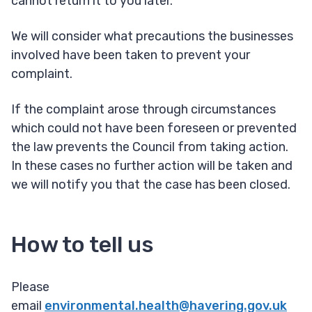
cannot return it to you later.
We will consider what precautions the businesses
involved have been taken to prevent your
complaint.
If the complaint arose through circumstances
which could not have been foreseen or prevented
the law prevents the Council from taking action.
In these cases no further action will be taken and
we will notify you that the case has been closed.
How to tell us
Please
email
environmental.health@havering.gov.uk