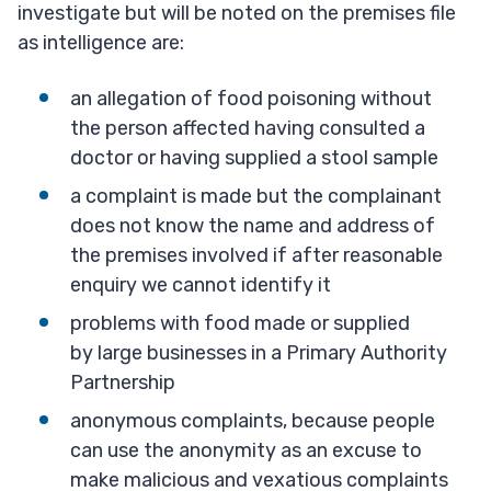
investigate but will be noted on the premises file
as intelligence are:
an allegation of food poisoning without
the person affected having consulted a
doctor or having supplied a stool sample
a complaint is made but the complainant
does not know the name and address of
the premises involved if after reasonable
enquiry we cannot identify it
problems with food made or supplied
by large businesses in a Primary Authority
Partnership
anonymous complaints, because people
can use the anonymity as an excuse to
make malicious and vexatious complaints