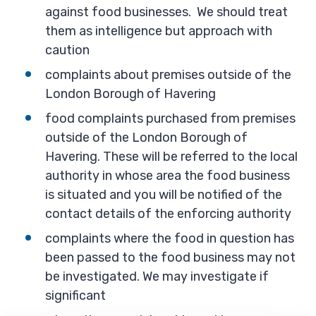
against food businesses. We should treat
them as intelligence but approach with
caution
complaints about premises outside of the
London Borough of Havering
food complaints purchased from premises
outside of the London Borough of
Havering. These will be referred to the local
authority in whose area the food business
is situated and you will be notified of the
contact details of the enforcing authority
complaints where the food in question has
been passed to the food business may not
be investigated. We may investigate if
significant