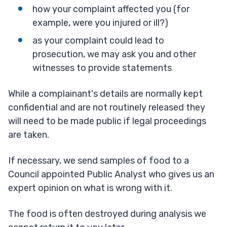
how your complaint affected you (for
example, were you injured or ill?)
as your complaint could lead to
prosecution, we may ask you and other
witnesses to provide statements
While a complainant's details are normally kept
confidential and are not routinely released they
will need to be made public if legal proceedings
are taken.
If necessary, we send samples of food to a
Council appointed Public Analyst who gives us an
expert opinion on what is wrong with it.
The food is often destroyed during analysis we