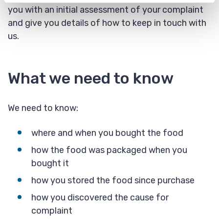
you with an initial assessment of your complaint
and give you details of how to keep in touch with
us.
What we need to know
We need to know:
where and when you bought the food
how the food was packaged when you
bought it
how you stored the food since purchase
how you discovered the cause for
complaint