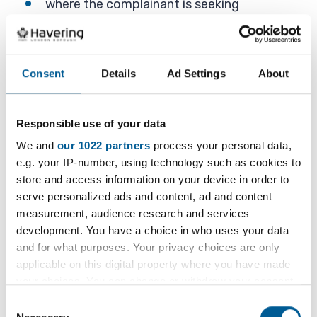
where the complainant is seeking
compensation for the food complaint and
only wants the local authority to support
this claim. (Compensation is a civil matter)
Consent
Details
Ad Settings
About
poor food quality, for example, over-ripe
fruit, blemishes on fruit skins or when a
meal is served cold. It may make the food
Responsible use of your data
unsightly and unappetising but does not
We and
our 1022 partners
process your personal data,
make the food a health risk
e.g. your IP-number, using technology such as cookies to
store and access information on your device in order to
poor customer service where the
serve personalized ads and content, ad and content
complainant is unhappy with the way they
measurement, audience research and services
have been treated by the food business
development. You have a choice in who uses your data
operator and their staff, especially if they
and for what purposes. Your privacy choices are only
have complained
applicable on this digital property where you have made
your choices. You can change or withdraw your consent
very low risk food hygiene complaints, for
any time from the Cookie Declaration or by clicking on
Consent
example, food staff handling money, food
the Privacy trigger icon.