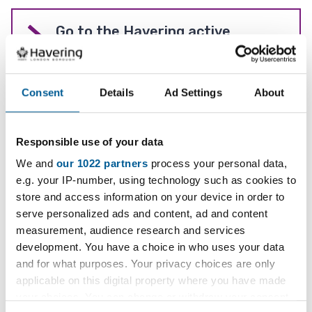
Go to the Havering active
website
Consent
Details
Ad Settings
About
Leisure centres
Responsible use of your data
Find an activity to do
We and
our 1022 partners
process your personal data,
e.g. your IP-number, using technology such as cookies to
store and access information on your device in order to
serve personalized ads and content, ad and content
Youth sport
measurement, audience research and services
development. You have a choice in who uses your data
and for what purposes. Your privacy choices are only
applicable on this digital property where you have made
Sports pitches and courts
your choices. You can change or withdraw your consent