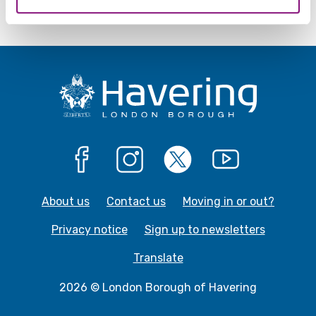
Facebook
Instagram
X
YouTube
About us
Contact us
Moving in or out?
Privacy notice
Sign up to newsletters
Translate
2026 © London Borough of Havering