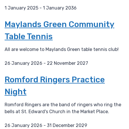
1 January 2025 - 1 January 2036
D
a
Maylands Green Community
t
Table Tennis
e
:
All are welcome to Maylands Green table tennis club!
26 January 2026 - 22 November 2027
D
a
Romford Ringers Practice
t
Night
e
:
Romford Ringers are the band of ringers who ring the
bells at St. Edward's Church in the Market Place.
26 January 2026 - 31 December 2029