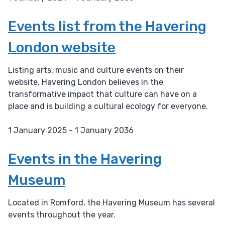
D
a
Events list from the Havering
t
London website
e
:
Listing arts, music and culture events on their
website, Havering London believes in the
transformative impact that culture can have on a
place and is building a cultural ecology for everyone.
1 January 2025 - 1 January 2036
D
a
Events in the Havering
t
Museum
e
:
Located in Romford, the Havering Museum has several
events throughout the year.