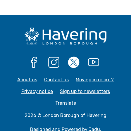
Facebook
Instagram
X
YouTube
About us
Contact us
Moving in or out?
Privacy notice
Sign up to newsletters
Translate
2026 © London Borough of Havering
Designed and Powered by
Jadu
.