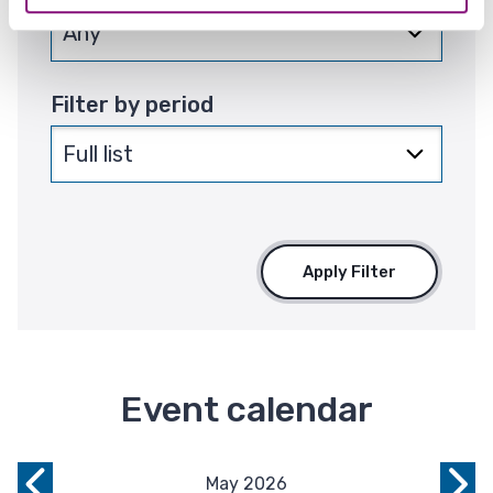
Filter by period
Apply Filter
Event calendar
May 2026