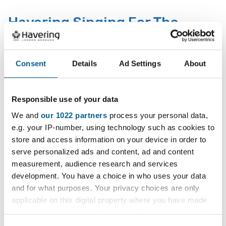
D
a
Havering Singing For The
t
Brain - Mondays
e
:
Consent
Details
Ad Settings
About
Music and social group for people living with dementia
and their carers.
Responsible use of your data
26 January 2026 - 25 January 2027
D
We and
our 1022 partners
process your personal data,
a
e.g. your IP-number, using technology such as cookies to
The Dementia Music and
t
store and access information on your device in order to
Social Club Rainham
e
serve personalized ads and content, ad and content
:
measurement, audience research and services
Every Monday.
development. You have a choice in who uses your data
and for what purposes. Your privacy choices are only
26 January 2026 - 26 March 2029
applicable on this digital property where you have made
D
your choices. You can change or withdraw your consent
a
any time from the Cookie Declaration or by clicking on