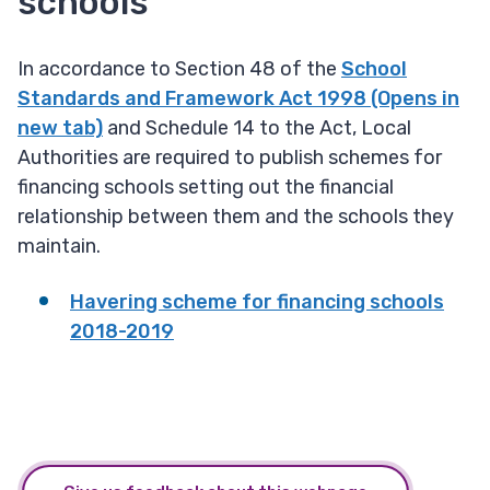
schools
In accordance to Section 48 of the
School
Standards and Framework Act 1998 (Opens in
new tab)
and Schedule 14 to the Act, Local
Authorities are required to publish schemes for
financing schools setting out the financial
relationship between them and the schools they
maintain.
Havering scheme for financing schools
2018-2019