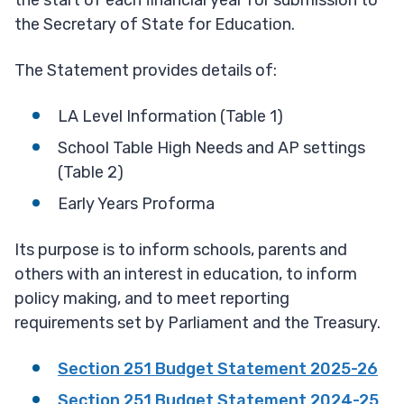
the start of each financial year for submission to
the Secretary of State for Education.
The Statement provides details of:
LA Level Information (Table 1)
School Table High Needs and AP settings
(Table 2)
Early Years Proforma
Its purpose is to inform schools, parents and
others with an interest in education, to inform
policy making, and to meet reporting
requirements set by Parliament and the Treasury.
Section 251 Budget Statement 2025-26
Section 251 Budget Statement 2024-25