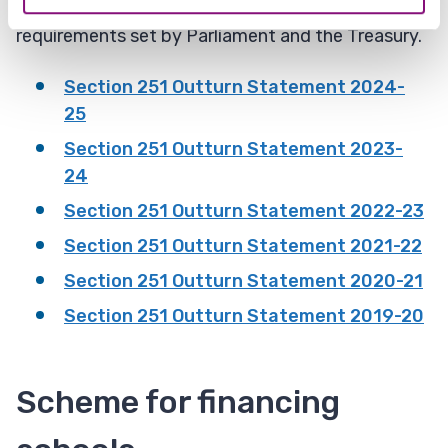
policy making, and to meet reporting
requirements set by Parliament and the Treasury.​
Section 251 Outturn Statement 2024-
25
Section 251 Outturn Statement 2023-
24
Section 251 Outturn Statement 2022-23
Section 251 Outturn Statement 2021-22
Section 251 Outturn Statement 2020-21
Section 251 Outturn Statement 2019-20
Scheme for financing