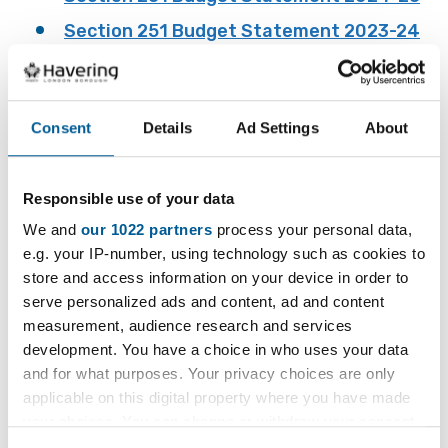
Section 251 Budget Statement 2023-24
Section 251 Budget Statement 2022-23
Section 251 Budget Statement 2021-22
Consent
Details
Ad Settings
About
Section 251 Budget Statement 2020-21 -
Not published because the Department for
Education budget gathering exercise was
Responsible use of your data
cancelled as a result of the Covid
We and
our 1022 partners
process your personal data,
19 pandemic.
e.g. your IP-number, using technology such as cookies to
Section 251 Budget Statement 2019-20
store and access information on your device in order to
serve personalized ads and content, ad and content
measurement, audience research and services
development. You have a choice in who uses your data
Section 251 Outturn
and for what purposes. Your privacy choices are only
applicable on this digital property where you have made
Statement
your choices. You can change or withdraw your consent
any time from the Cookie Declaration or by clicking on