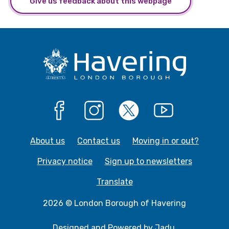
Give us feedback about this webpage
Facebook
Instagram
X
YouTube
About us
Contact us
Moving in or out?
Privacy notice
Sign up to newsletters
Translate
2026 © London Borough of Havering
Designed and Powered by
Jadu
.