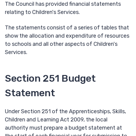
The Council has provided financial statements
relating to Children's Services.
The statements consist of a series of tables that
show the allocation and expenditure of resources
to schools and all other aspects of Children's
Services.
Section 251 Budget
Statement
Under Section 251 of the Apprenticeships, Skills,
Children and Learning Act 2009, the local
authority must prepare a budget statement at