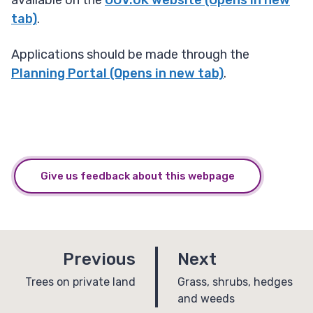
available on the
GOV.UK website (Opens in new
tab)
.
Applications should be made through the
Planning Portal (Opens in new tab)
.
Give us feedback about this webpage
p
p
Previous
Next
a
a
:
:
Trees on private land
Grass, shrubs, hedges
and weeds
g
g