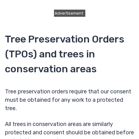
Advertisement
Tree Preservation Orders
(TPOs) and trees in
conservation areas
Tree preservation orders require that our consent
must be obtained for any work to a protected
tree.
All trees in conservation areas are similarly
protected and consent should be obtained before