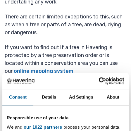
undertaking any work.
There are certain limited exceptions to this, such
as when a tree or parts of a tree, are dead, dying
or dangerous.
If you want to find out if a tree in Havering is
protected by a tree preservation order or is
located within a conservation area you can use
our
online mapping system
.
Dead, dying or diseased
Consent
Details
Ad Settings
About
trees
Responsible use of your data
We and
our 1022 partners
process your personal data,
Except in an emergency you should give us at