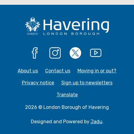
e
e
Facebook
Instagram
X
YouTube
About us
Contact us
Moving in or out?
Privacy notice
Sign up to newsletters
Translate
2026 © London Borough of Havering
Designed and Powered by
Jadu
.