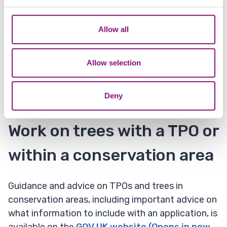
and set your preferences in the
details section
.
Planning permission
We also share information about your use of our site with
Allow all
our social media, advertising and analytics partners who
You also do not need to obtain consent if a trees
may combine it with other information that you’ve
is directly in the way of development that is
provided to them or that they’ve collected from your use
Allow selection
about to start for which detailed planning
of their services.
permission has been granted.
Deny
Work on trees with a TPO or
within a conservation area
Guidance and advice on TPOs and trees in
conservation areas, including important advice on
what information to include with an application, is