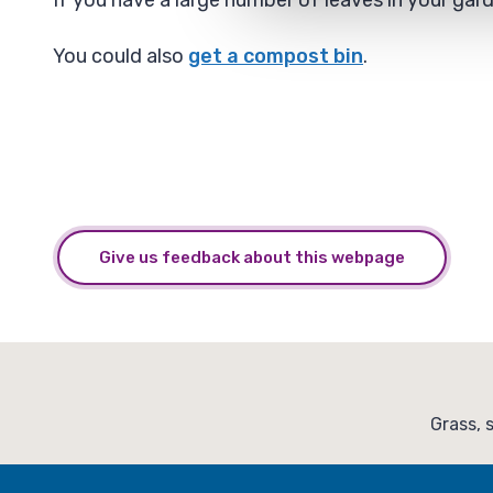
If you have a large number of leaves in your ga
You could also
get a compost bin
.
Give us feedback about this webpage
:
Grass, 