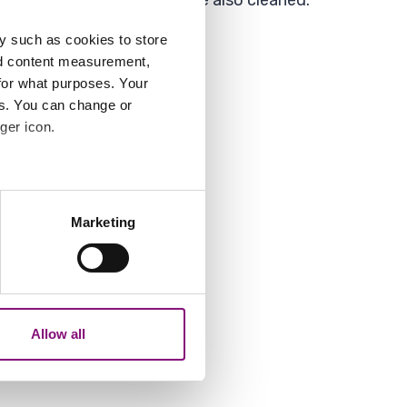
t clean but smaller roads are also cleaned.
y such as cookies to store
nd content measurement,
for what purposes. Your
using the form below.
es. You can change or
ger icon.
several meters
Marketing
ails section
.
them.
analytics partners who may
our use of their services.
Allow all