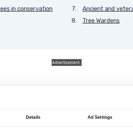
here:
ees in conservation
Ancient and veter
Tree Wardens
Advertisement
Details
Ad Settings
 from roads and pavements every autumn.