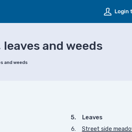
Login 
, leaves and weeds
ves and weeds
You
Leaves
are
Street side mead