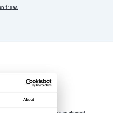
an trees
About