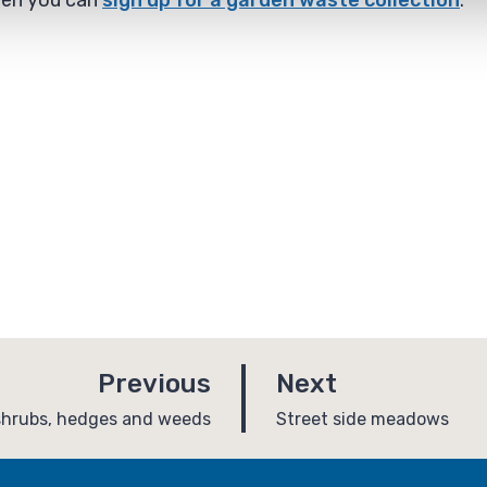
rden you can
sign up for a garden waste collection
.
p
p
Previous
Next
a
a
:
shrubs, hedges and weeds
Street side meadows
g
g