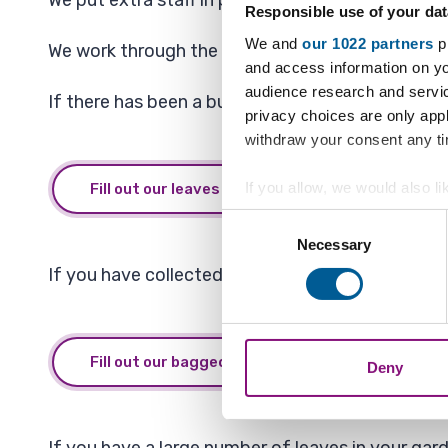
We put extra staff in place to make sure that key
Responsible use of your dat
We and
our 1022 partners
pr
We work through the borough using a system that
and access information on yo
audience research and servi
If there has been a build up of leaves that you 
privacy choices are only app
withdraw your consent any tim
If you allow, we would also lik
Fill out our leaves form
Collect information a
Consent
Identify your device by
Necessary
Selection
Find out more about how your
If you have collected bagged leaves from your s
We also share information ab
combine it with other informa
Fill out our bagged leaves for collection form
Deny