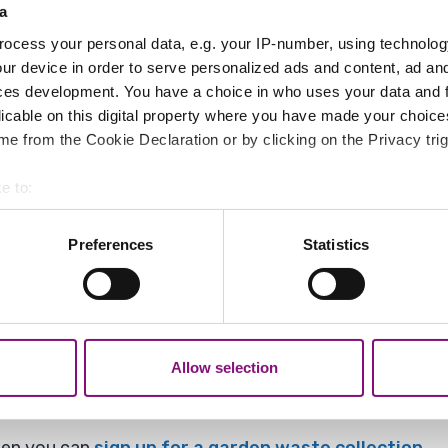
 roads, and roads with a large number of trees, are kep
a
ocess your personal data, e.g. your IP-number, using technolog
 helps us deploy our cleaners in the best way.
ur device in order to serve personalized ads and content, ad a
ces development. You have a choice in who uses your data and 
think we need to come and collect you can let us know 
licable on this digital property where you have made your choic
e from the Cookie Declaration or by clicking on the Privacy trig
e to:
bout your geographical location which can be accurate to within 
 actively scanning it for specific characteristics (fingerprinting)
Preferences
Statistics
 personal data is processed and set your preferences in the
det
treet and put them in bags we will come and collect 
out your use of our site with our social media, advertising and 
tion that you’ve provided to them or that they’ve collected from y
Allow selection