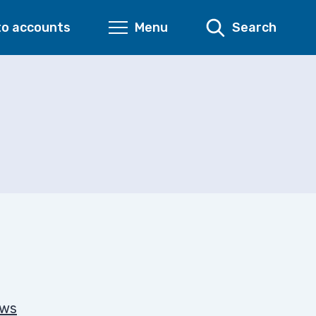
to accounts
Menu
Search
ows