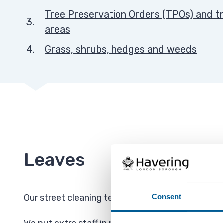
Tree Preservation Orders (TPOs) and tr
areas
Grass, shrubs, hedges and weeds
Leaves
Consent
Our street cleaning team collect fallen leaves