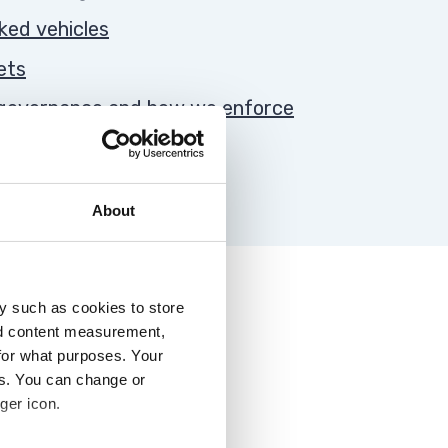
rked vehicles
ets
, governance and how we enforce
About
y such as cookies to store
nd content measurement,
for what purposes. Your
es. You can change or
ger icon.