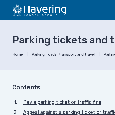
S
S
k
k
i
i
p
p
t
t
o
o
Parking tickets and tr
c
n
o
a
n
v
Home
Parking, roads, transport and travel
Parkin
t
i
e
g
n
a
t
t
i
Contents
o
n
Pay a parking ticket or traffic fine
Appeal against a parking ticket or traffi