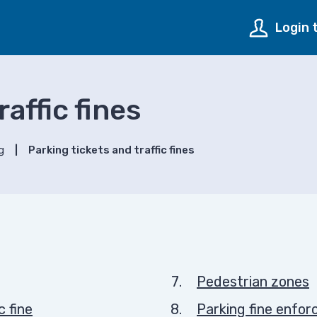
Login 
affic fines
g
Parking tickets and traffic fines
Pedestrian zones
c fine
Parking fine enfo