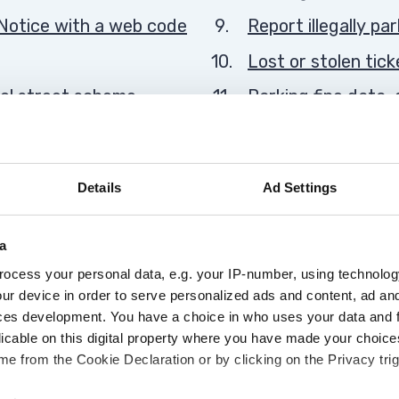
Notice with a web code
Report illegally pa
Lost or stolen tick
ol street scheme
Parking fine data
You
, yellow box and
Warning notices
are
here:
Details
Ad Settings
a
Advertisement
ocess your personal data, e.g. your IP-number, using technolog
ur device in order to serve personalized ads and content, ad a
ces development. You have a choice in who uses your data and 
licable on this digital property where you have made your choic
e from the Cookie Declaration or by clicking on the Privacy trig