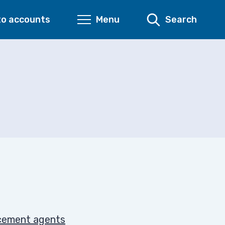
to accounts
Menu
Search
rcement agents