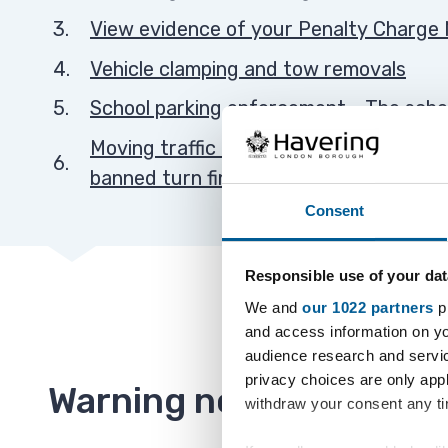
View evidence of your Penalty Charge 
Vehicle clamping and tow removals
School parking enforcement - The scho
Moving traffic contraventions (bus lane
banned turn fines)
Consent
Responsible use of your dat
We and
our 1022 partners
pr
and access information on yo
audience research and servi
privacy choices are only app
Warning notices
withdraw your consent any tim