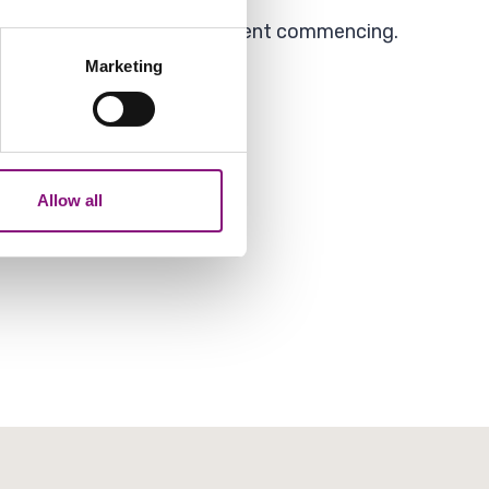
the first 14 days of enforcement commencing.
several meters
Marketing
ails section
.
analytics partners who may
our use of their services.
Allow all