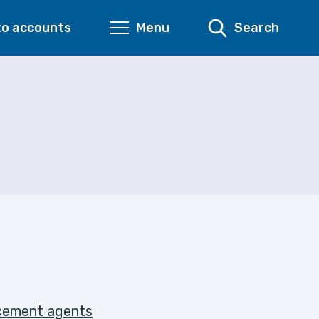
to accounts
Menu
Search
rcement agents