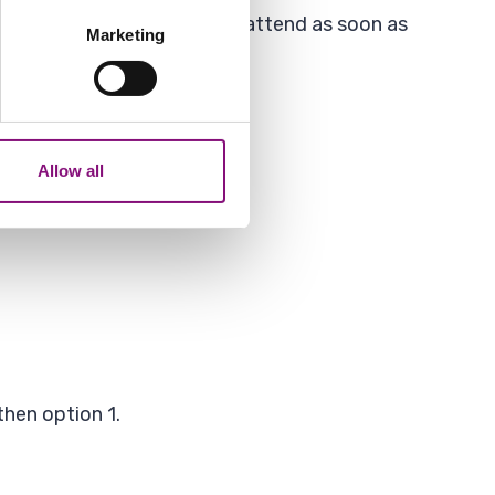
several meters
ocations but an officer will attend as soon as
Marketing
ails section
.
analytics partners who may
our use of their services.
Allow all
then option 1.