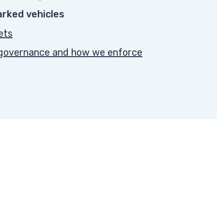
parked vehicles
ets
, governance and how we enforce