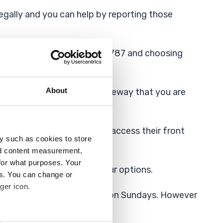
legally and you can help by reporting those
 it to us by calling 01708 432787 and choosing
About
sover) if it is your own driveway that you are
 maintained grass verges to access their front
y such as cookies to store
nd content measurement,
for what purposes. Your
seek legal advice about your options.
es. You can change or
ger icon.
between 7.30am and 5.30pm on Sundays. However