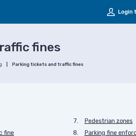
Login 
affic fines
g
Parking tickets and traffic fines
Pedestrian zones
c fine
Parking fine enfo