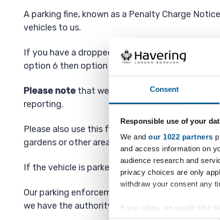
A parking fine, known as a Penalty Charge Notice 
vehicles to us.
If you have a dropped kerb (crossover) and a vehi
option 6 then option 1.
Consent
Please note
that we are only able to investigat
reporting.
Responsible use of your dat
Please also use this form to report vehicles ille
We and
our 1022 partners
pr
gardens or other areas.
and access information on yo
audience research and servi
If the vehicle is parked on your driveway then t
privacy choices are only app
withdraw your consent any tim
Our parking enforcement officers usually ope
we have the authority to enforce 24 hours per d
If you allow, we would also lik