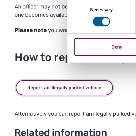
Collect information a
Consent
An officer may not be available to attend your re
Identify your device by
Necessary
Selection
one becomes available.
Find out more about how your
Please note
you won't get a reply about the out
We also share information ab
combine it with other informa
Deny
How to report an illega
Report an illegally parked vehicle
Alternatively you can report an illegally parked
Related information