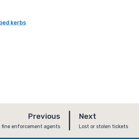
ped kerbs
p
p
Previous
Next
a
a
:
g fine enforcement agents
Lost or stolen tickets
g
g