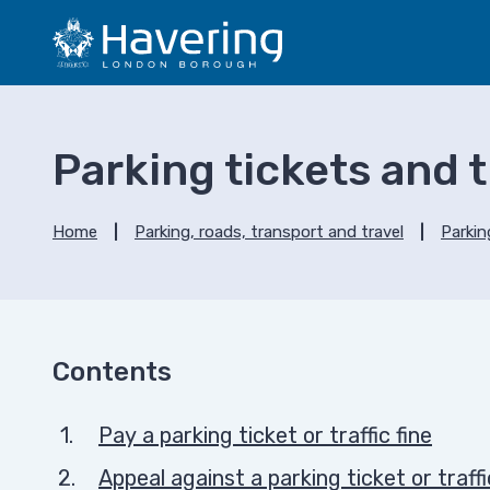
S
S
k
k
i
i
p
p
t
t
o
o
Parking tickets and tr
c
n
o
a
n
v
Home
Parking, roads, transport and travel
Parkin
t
i
e
g
n
a
t
t
i
Contents
o
n
Pay a parking ticket or traffic fine
Appeal against a parking ticket or traffi