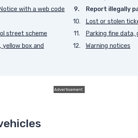
You
Notice with a web code
Report illegally 
are
Lost or stolen tick
here:
ol street scheme
Parking fine data
, yellow box and
Warning notices
Advertisement
vehicles