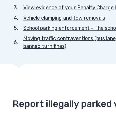
View evidence of your Penalty Charge 
Vehicle clamping and tow removals
School parking enforcement - The scho
Moving traffic contraventions (bus lane
banned turn fines)
Report illegally parked 