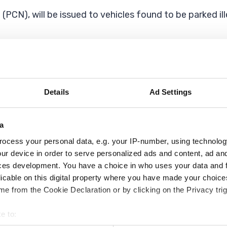
(PCN), will be issued to vehicles found to be parked il
cle is blocking it (even partially) then you can report
Details
Ad Settings
e vehicles blocking a driveway with a dropped kerb (cros
a
gally parked on, or driven over the, pavement or council
ocess your personal data, e.g. your IP-number, using technolog
ur device in order to serve personalized ads and content, ad a
ces development. You have a choice in who uses your data and 
his becomes a civil enforcement matter and you should 
licable on this digital property where you have made your choic
e from the Cookie Declaration or by clicking on the Privacy trig
rate between 7am and 10pm Monday to Saturday, and 
ay if and when required.
e to: