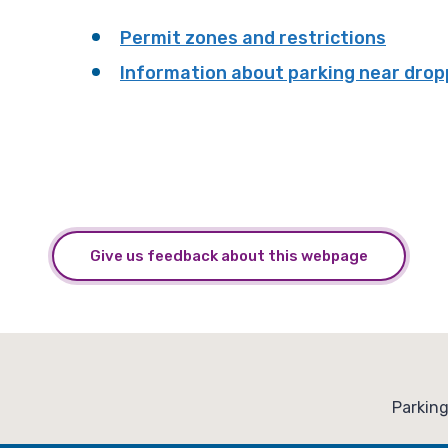
Permit zones and restrictions
Information about parking near drop
Give us feedback about this webpage
:
Parkin