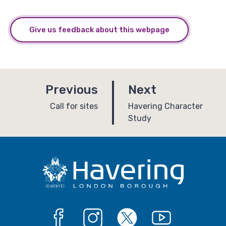
Give us feedback about this webpage
p
p
Previous
Next
a
a
:
:
Call for sites
Havering Character
Study
g
g
e
e