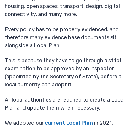
housing, open spaces, transport, design, digital
connectivity, and many more.
Every policy has to be properly evidenced, and
therefore many evidence base documents sit
alongside a Local Plan.
This is because they have to go through a strict
examination to be approved by an inspector
(appointed by the Secretary of State), before a
local authority can adopt it.
All local authorities are required to create a Local
Plan and update them when necessary.
We adopted our
current Local Plan
in 2021.