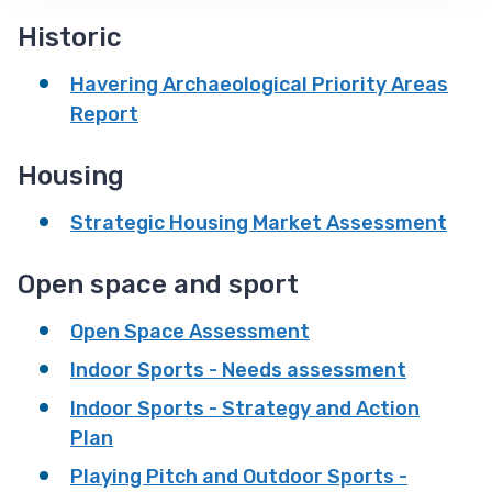
Historic
Havering Archaeological Priority Areas
Report
Housing
Strategic Housing Market Assessment
Open space and sport
Open Space Assessment
Indoor Sports - Needs assessment
Indoor Sports - Strategy and Action
Plan
Playing Pitch and Outdoor Sports -