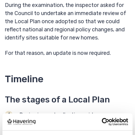
During the examination, the inspector asked for
the Council to undertake an immediate review of
the Local Plan once adopted so that we could
reflect national and regional policy changes, and
identify sites suitable for new homes.
For that reason, an update is now required.
Timeline
The stages of a Local Plan
Reviewing and collecting evidence -
Current stage