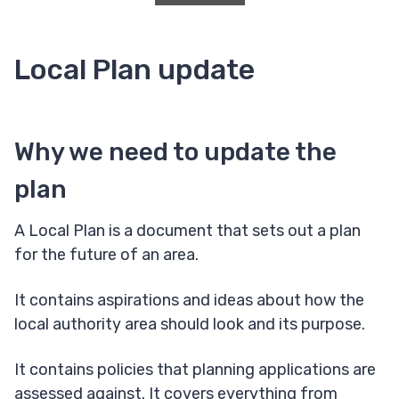
Local Plan update
Why we need to update the
plan
A Local Plan is a document that sets out a plan
for the future of an area.
It contains aspirations and ideas about how the
local authority area should look and its purpose.
It contains policies that planning applications are
assessed against. It covers everything from