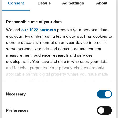
Draft Local Plan consultation (also called
Consent
Details
Ad Settings
About
'Regulation 18')
Draft Local Plan consultation responses
Responsible use of your data
review
We and
our 1022 partners
process your personal data,
e.g. your IP-number, using technology such as cookies to
Submission Local Plan consultation (also
store and access information on your device in order to
called 'Regulation 19')
serve personalized ads and content, ad and content
measurement, audience research and services
Submission to the Secretary of State
development. You have a choice in who uses your data
Examination
and for what purposes. Your privacy choices are only
applicable on this digital property where you have made
Inspector's report issued
your choices. You can change or withdraw your consent
any time from the Cookie Declaration or by clicking on
Consent
Adoption
the Privacy trigger icon.
Necessary
Selection
New evidence base documents
If you allow, we would also like to:
Preferences
Collect information about your geographical
We will publish evidence base documents as they