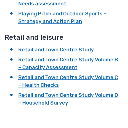
Needs assessment
Playing Pitch and Outdoor Sports -
Strategy and Action Plan
Retail and leisure
Retail and Town Centre Study
Retail and Town Centre Study Volume B
– Capacity Assessment
Retail and Town Centre Study Volume C
– Health Checks
Retail and Town Centre Study Volume D
– Household Survey