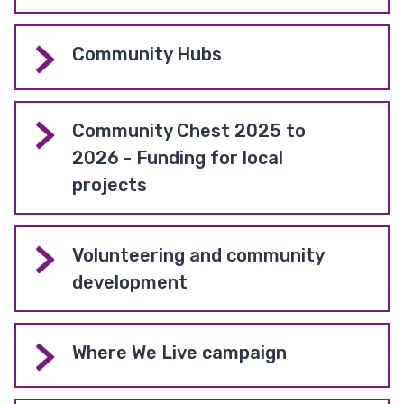
Community Hubs
Community Chest 2025 to
2026 - Funding for local
projects
Volunteering and community
development
Where We Live campaign