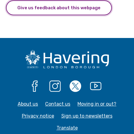
Give us feedback about this webpage
Facebook
Instagram
X
YouTube
About us
Contact us
Moving in or out?
Privacy notice
Sign up to newsletters
Translate