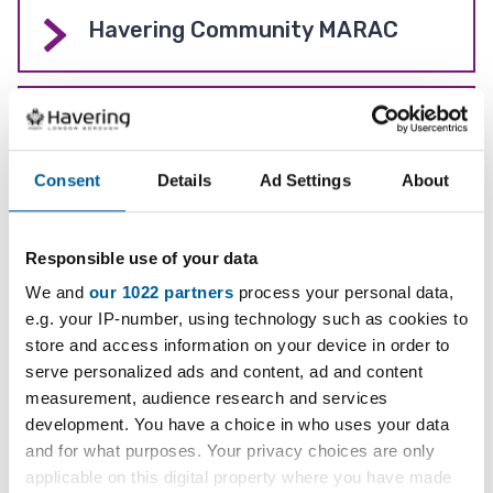
Havering Community MARAC
Domestic violence - Advice and
how to get help
Consent
Details
Ad Settings
About
Serious Violence Strategy
Responsible use of your data
We and
our 1022 partners
process your personal data,
e.g. your IP-number, using technology such as cookies to
Preventing people from
store and access information on your device in order to
radicalisation (Prevent)
serve personalized ads and content, ad and content
measurement, audience research and services
development. You have a choice in who uses your data
Knife surrender bin
and for what purposes. Your privacy choices are only
applicable on this digital property where you have made