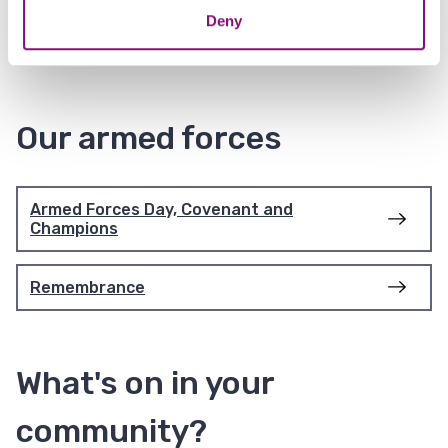
Deny
Community litter picking
Our armed forces
Armed Forces Day, Covenant and
Champions
Remembrance
What's on in your
community?