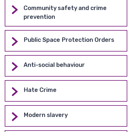
Community safety and crime
prevention
Public Space Protection Orders
Anti-social behaviour
Hate Crime
Modern slavery