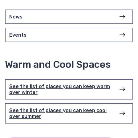
News
Events
Warm and Cool Spaces
See the list of places you can keep warm
over winter
See the list of places you can keep cool
over summer